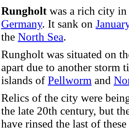
Rungholt
was a rich city i
Germany
. It sank on
Januar
the
North Sea
.
Rungholt was situated on th
apart due to another storm ti
islands of
Pellworm
and
No
Relics of the city were bein
the late 20th century, but t
have rinsed the last of these 