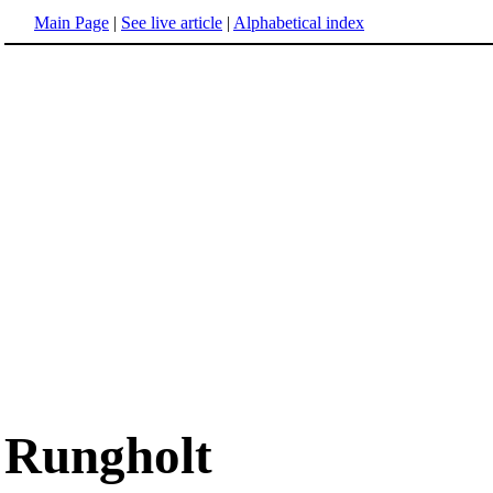
Main Page
|
See live article
|
Alphabetical index
Rungholt