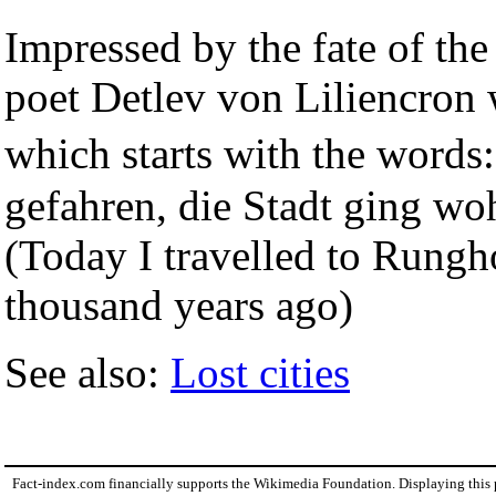
Impressed by the fate of the
poet Detlev von Liliencron w
which starts with the word
gefahren, die Stadt ging woh
(Today I travelled to Rungho
thousand years ago)
See also:
Lost cities
Fact-index.com financially supports the Wikimedia Foundation. Displaying this