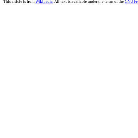
This article is from
Wikipedia
. All text is available under the terms of the
GNU Fr