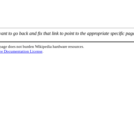
nt to go back and fix that link to point to the appropriate specific pag
 page does not burden Wikipedia hardware resources.
ee Documentation License
.