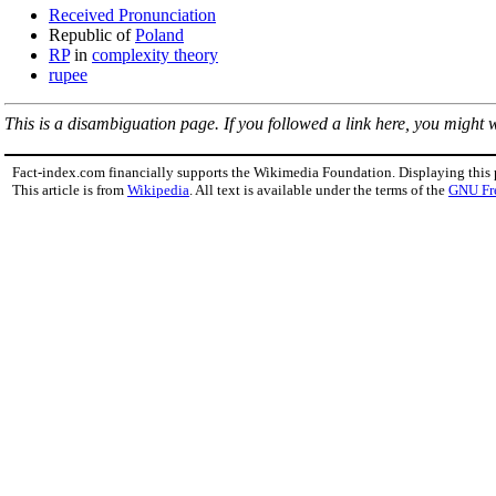
Received Pronunciation
Republic of
Poland
RP
in
complexity theory
rupee
This is a disambiguation page. If you followed a link here, you might wa
Fact-index.com financially supports the Wikimedia Foundation. Displaying this
This article is from
Wikipedia
. All text is available under the terms of the
GNU Fr