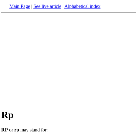
Main Page
|
See live article
|
Alphabetical index
Rp
RP
or
rp
may stand for: