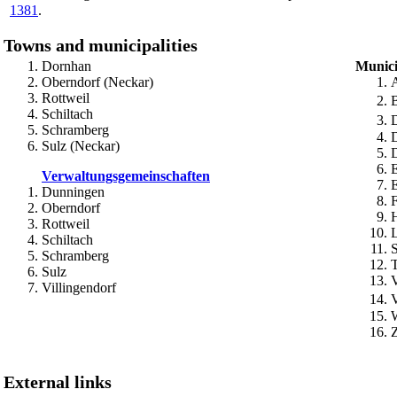
1381
.
Towns and municipalities
Dornhan
Munici
Oberndorf (Neckar)
Rottweil
Schiltach
Schramberg
D
Sulz (Neckar)
Verwaltungsgemeinschaften
Dunningen
Oberndorf
Rottweil
Schiltach
S
Schramberg
Sulz
V
Villingendorf
External links