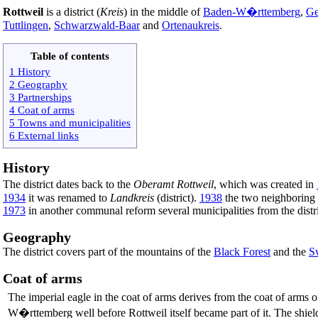
Rottweil
is a district (
Kreis
) in the middle of
Baden-W�rttemberg
,
Ge
Tuttlingen
,
Schwarzwald-Baar
and
Ortenaukreis
.
Table of contents
1 History
2 Geography
3 Partnerships
4 Coat of arms
5 Towns and municipalities
6 External links
History
The district dates back to the
Oberamt Rottweil
, which was created in
1934
it was renamed to
Landkreis
(district).
1938
the two neighboring d
1973
in another communal reform several municipalities from the dist
Geography
The district covers part of the mountains of the
Black Forest
and the
S
Coat of arms
The imperial eagle in the coat of arms derives from the coat of arms o
W�rttemberg well before Rottweil itself became part of it. The shield