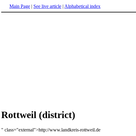
Main Page
|
See live article
|
Alphabetical index
Rottweil (district)
" class="external">http://www.landkreis-rottweil.de