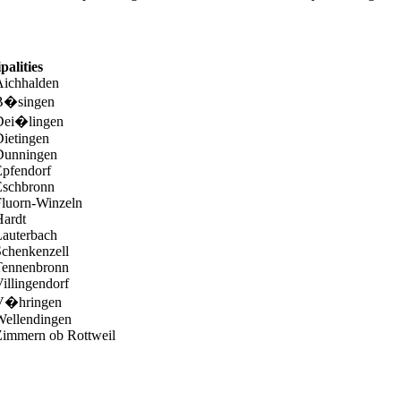
palities
Aichhalden
B�singen
Dei�lingen
ietingen
Dunningen
Epfendorf
Eschbronn
Fluorn-Winzeln
Hardt
Lauterbach
chenkenzell
Tennenbronn
illingendorf
V�hringen
Wellendingen
Zimmern ob Rottweil