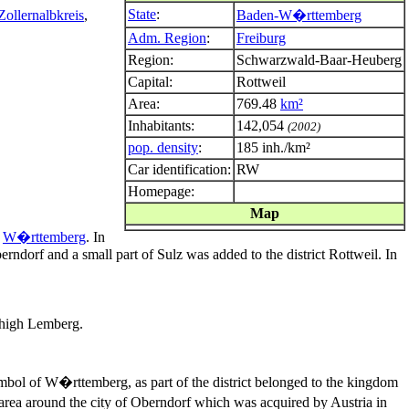
State
:
Zollernalbkreis
,
Baden-W�rttemberg
Adm. Region
:
Freiburg
Region:
Schwarzwald-Baar-Heuberg
Capital:
Rottweil
Area:
769.48
km²
Inhabitants:
142,054
(2002)
pop. density
:
185 inh./km²
Car identification:
RW
Homepage:
Map
f
W�rttemberg
. In
rndorf and a small part of Sulz was added to the district Rottweil. In
r high Lemberg.
 symbol of W�rttemberg, as part of the district belonged to the kingdom
 area around the city of Oberndorf which was acquired by Austria in