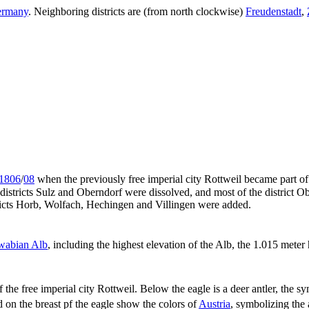
rmany
. Neighboring districts are (from north clockwise)
Freudenstadt
,
1806
/
08
when the previously free imperial city Rottweil became part o
istricts Sulz and Oberndorf were dissolved, and most of the district Obe
ricts Horb, Wolfach, Hechingen and Villingen were added.
wabian Alb
, including the highest elevation of the Alb, the 1.015 mete
f the free imperial city Rottweil. Below the eagle is a deer antler, the
 on the breast pf the eagle show the colors of
Austria
, symbolizing the