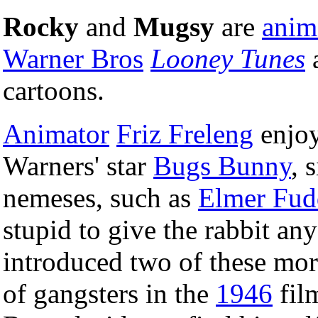
Rocky
and
Mugsy
are
anim
Warner Bros
Looney Tunes
cartoons.
Animator
Friz Freleng
enjoy
Warners' star
Bugs Bunny
, 
nemeses, such as
Elmer Fud
stupid to give the rabbit any
introduced two of these mor
of gangsters in the
1946
fil