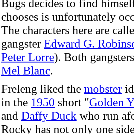
Bugs decides to find himsel
chooses is unfortunately oc
The characters here are cal
gangster
Edward G. Robins
Peter Lorre
). Both gangster
Mel Blanc
.
Freleng liked the
mobster
id
in the
1950
short "
Golden Y
and
Daffy Duck
who run afo
Rocky has not only one side