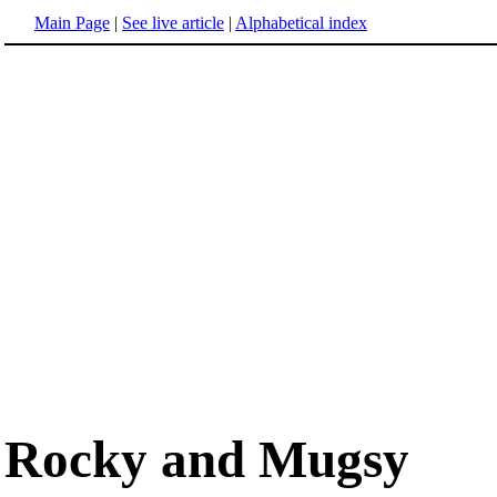
Main Page
|
See live article
|
Alphabetical index
Rocky and Mugsy