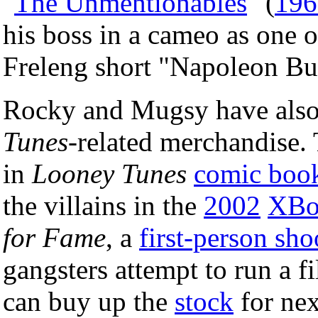
"
The Unmentionables
" (
196
his boss in a cameo as one 
Freleng short "Napoleon Bu
Rocky and Mugsy have also
Tunes
-related merchandise. 
in
Looney Tunes
comic boo
the villains in the
2002
XBo
for Fame
, a
first-person sho
gangsters attempt to run a f
can buy up the
stock
for nex