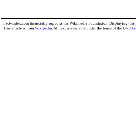
Fact-index.com financially supports the Wikimedia Foundation. Displaying this
This article is from
Wikipedia
. All text is available under the terms of the
GNU Fr