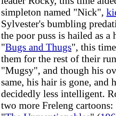
leader Rocky, this time aide
simpleton named "Nick",
ki
Sylvester's bumbling predati
the poor puss is hailed as a
"
Bugs and Thugs
", this ti
them for the rest of their ru
"Mugsy", and though his ov
same, his hair is gone, and h
decidedly less intelligent.
two more Freleng cartoons: 