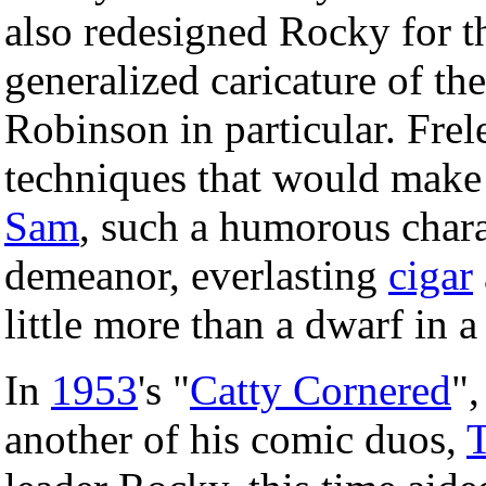
also redesigned Rocky for t
generalized caricature of th
Robinson in particular. Frel
techniques that would make 
Sam
, such a humorous chara
demeanor, everlasting
cigar
little more than a dwarf in 
In
1953
's "
Catty Cornered
",
another of his comic duos,
T