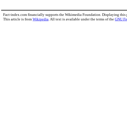
Fact-index.com financially supports the Wikimedia Foundation. Displaying this
This article is from
Wikipedia
. All text is available under the terms of the
GNU Fr