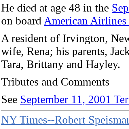
He died at age 48 in the
Sep
on board
American Airlines 
A resident of Irvington, Ne
wife, Rena; his parents, Jac
Tara, Brittany and Hayley.
Tributes and Comments
See
September 11, 2001 Terr
NY Times--Robert Speisman,