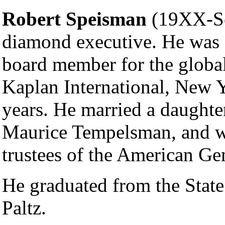
Robert Speisman
(19XX-Se
diamond executive. He was 
board member for the globa
Kaplan International, New 
years. He married a daughte
Maurice Tempelsman, and wa
trustees of the American Ge
He graduated from the Stat
Paltz.