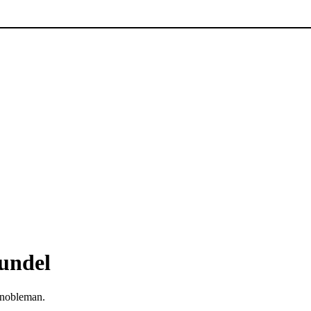
rundel
nobleman.