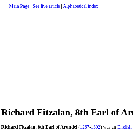
Main Page
|
See live article
|
Alphabetical index
Richard Fitzalan, 8th Earl of A
Richard Fitzalan, 8th Earl of Arundel
(
1267
-
1302
) was an
English