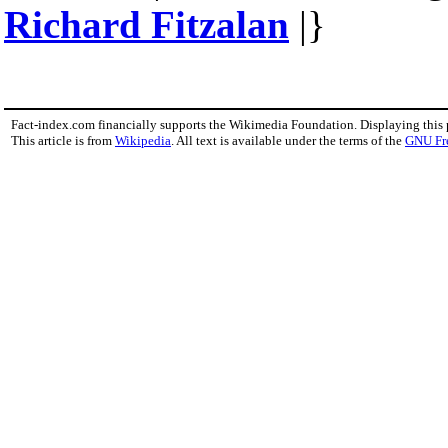
Richard Fitzalan
|}
Fact-index.com financially supports the Wikimedia Foundation. Displaying this
This article is from
Wikipedia
. All text is available under the terms of the
GNU Fr