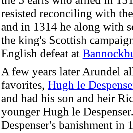
resisted reconciling with th
and in 1314 he along with s
the king's Scottish campaign
English defeat at
Bannockb
A few years later Arundel a
favorites,
Hugh le Despense
and had his son and heir Ric
younger Hugh le Despenser. 
Despenser's banishment in 13