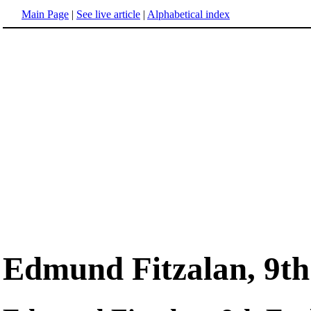
Main Page
|
See live article
|
Alphabetical index
Edmund Fitzalan, 9th