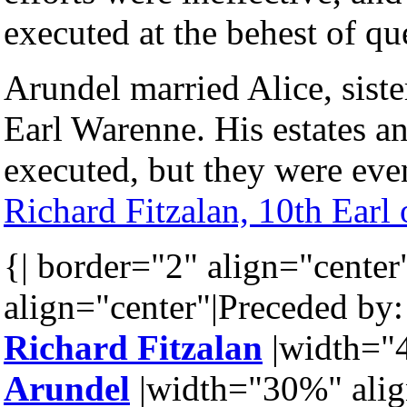
executed at the behest of q
Arundel married Alice, siste
Earl Warenne. His estates an
executed, but they were even
Richard Fitzalan, 10th Earl
{| border="2" align="center
align="center"|Preceded by:
Richard Fitzalan
|width="4
Arundel
|width="30%" alig