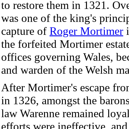
to restore them in 1321. Ov
was one of the king's princip
capture of
Roger Mortimer
i
the forfeited Mortimer estat
offices governing Wales, be
and warden of the Welsh ma
After Mortimer's escape fro
in 1326, amongst the barons
law Warenne remained loyal 
efforts were ineffective, a