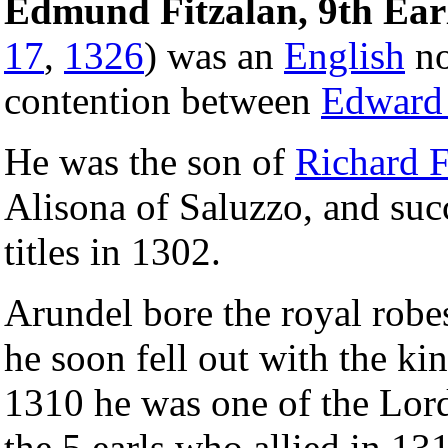
Edmund Fitzalan, 9th Ear
17
,
1326
) was an
English
no
contention between
Edward 
He was the son of
Richard F
Alisona of Saluzzo, and succ
titles in 1302.
Arundel bore the royal robes
he soon fell out with the ki
1310 he was one of the Lord
the 5 earls who allied in 1