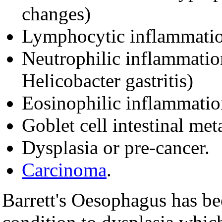
changes)
Lymphocytic inflammatio
Neutrophilic inflammation
Helicobacter gastritis)
Eosinophilic inflammation
Goblet cell intestinal met
Dysplasia or pre-cancer.
Carcinoma
.
Barrett's Oesophagus has be