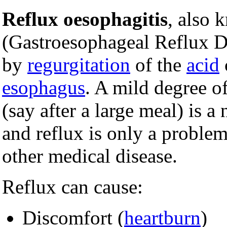
Reflux oesophagitis
, also
(Gastroesophageal Reflux Di
by
regurgitation
of the
acid
esophagus
. A mild degree o
(say after a large meal) is 
and reflux is only a proble
other medical disease.
Reflux can cause:
Discomfort (
heartburn
)