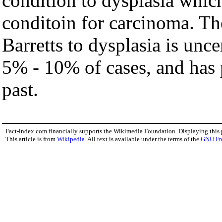
condition to dysplasia which 
conditoin for carcinoma. Th
Barretts to dysplasia is unce
5% - 10% of cases, and has 
past.
Fact-index.com financially supports the Wikimedia Foundation. Displaying this
This article is from
Wikipedia
. All text is available under the terms of the
GNU Fr