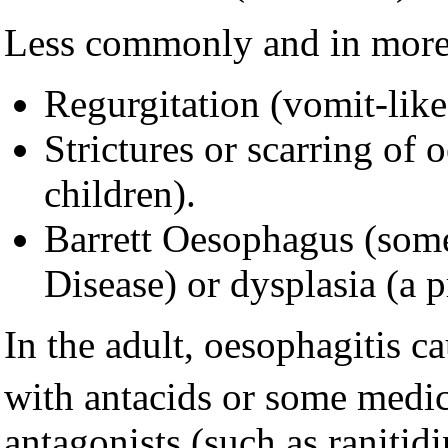
Less commonly and in more 
Regurgitation (vomit-like
Strictures or scarring of
children).
Barrett Oesophagus (somet
Disease) or dysplasia (a 
In the adult, oesophagitis c
with antacids or some medic
antagonists (such as ranitid