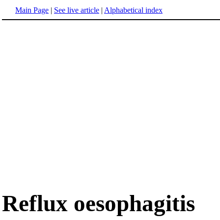
Main Page
|
See live article
|
Alphabetical index
Reflux oesophagitis