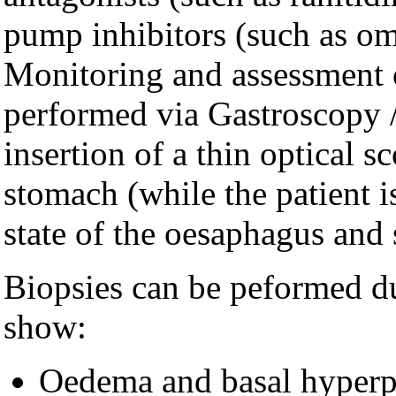
pump inhibitors (such as om
Monitoring and assessment of
performed via Gastroscopy 
insertion of a thin optical 
stomach (while the patient is
state of the oesaphagus and
Biopsies can be peformed d
show:
Oedema and basal hyperpl