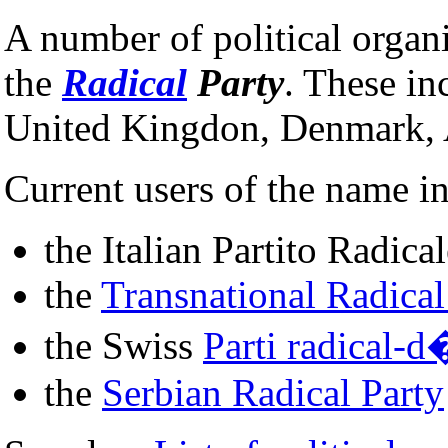
A number of political organ
the
Radical
Party
. These in
United Kingdon, Denmark, 
Current users of the name i
the Italian Partito Radica
the
Transnational Radical
the Swiss
Parti radical-
the
Serbian Radical Party