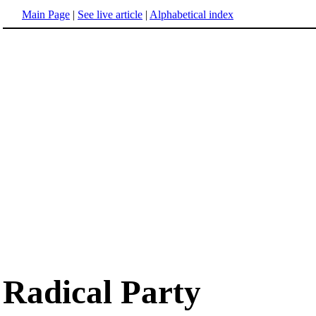
Main Page
|
See live article
|
Alphabetical index
Radical Party