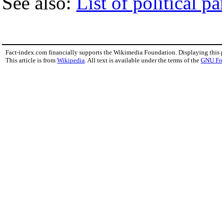
See also:
List of political pa
Fact-index.com financially supports the Wikimedia Foundation. Displaying this
This article is from
Wikipedia
. All text is available under the terms of the
GNU Fr