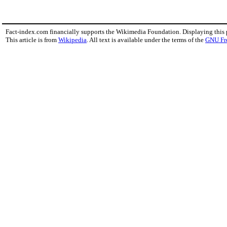
Fact-index.com financially supports the Wikimedia Foundation. Displaying this
This article is from
Wikipedia
. All text is available under the terms of the
GNU Fr