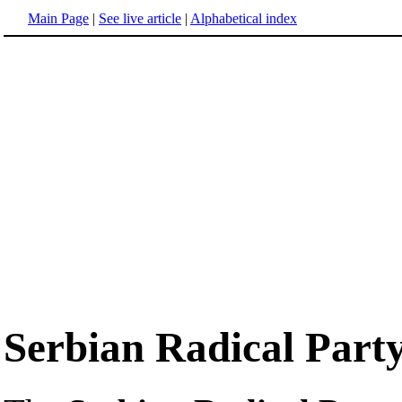
Main Page
|
See live article
|
Alphabetical index
Serbian Radical Part