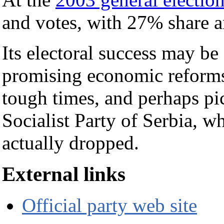
and votes, with 27% share a
Its electoral success may be 
promising economic reforms
tough times, and perhaps pi
Socialist Party of Serbia, w
actually dropped.
External links
Official party web site