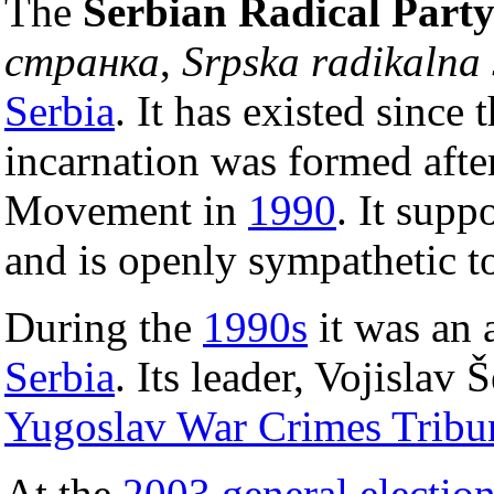
The
Serbian Radical Part
странка
,
Srpska radikalna 
Serbia
. It has existed since 
incarnation was formed after
Movement in
1990
. It supp
and is openly sympathetic t
During the
1990s
it was an 
Serbia
. Its leader, Vojislav Š
Yugoslav War Crimes Tribu
At the
2003 general electio