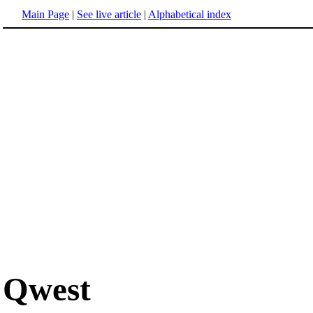
Main Page
|
See live article
|
Alphabetical index
Qwest