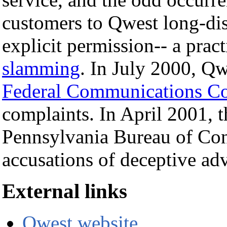
customers to Qwest long-dis
explicit permission-- a pra
slamming
. In July 2000, Qw
Federal Communications C
complaints. In April 2001, t
Pennsylvania Bureau of Con
accusations of deceptive ad
External links
Qwest website