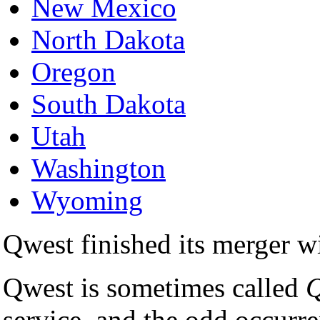
New Mexico
North Dakota
Oregon
South Dakota
Utah
Washington
Wyoming
Qwest finished its merger
Qwest is sometimes called
Q
service, and the odd occurr