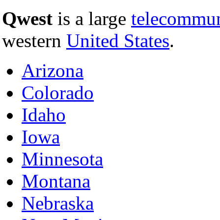
Qwest
is a large
telecommun
western
United States
.
Arizona
Colorado
Idaho
Iowa
Minnesota
Montana
Nebraska