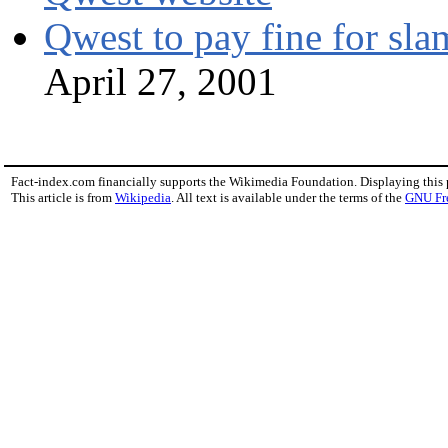
Qwest to pay fine for sl
April 27, 2001
Fact-index.com financially supports the Wikimedia Foundation. Displaying this
This article is from
Wikipedia
. All text is available under the terms of the
GNU Fr