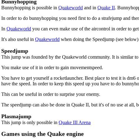
Bunnyhopping
Bunnyhopping is possible in
Quakeworld
and in
Quake II
. Bunnyhopp
In order to do bunnyhopping you need first to do a strafejump and the
In
Quakeworld
you can even make use of the aircontrol in order to get 
It's also useful in
Quakeworld
when doing the Speedjump (see below) 
Speedjump
This jump was founded by the Quakeworld community. It is similar to th
You make use of it in order to gain movementspeed.
You have to get yourself a rocketlauncher. Best place to test it is dm
have the speed. In order to keep this speed up you have to do bunnyho
This can be useful in order to surprise your enemy.
The speedjump can also be done in Quake II, but it's of no use at all, 
Plasmajump
This jump is only possible in
Quake III Arena
Games using the Quake engine