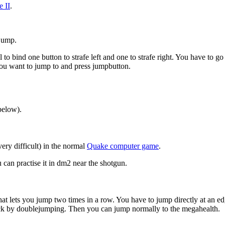
 II
.
 jump.
cal to bind one button to strafe left and one to strafe right. You have to 
you want to jump to and press jumpbutton.
below).
very difficult) in the normal
Quake computer game
.
u can practise it in dm2 near the shotgun.
g that lets you jump two times in a row. You have to jump directly at an 
ack by doublejumping. Then you can jump normally to the megahealth.