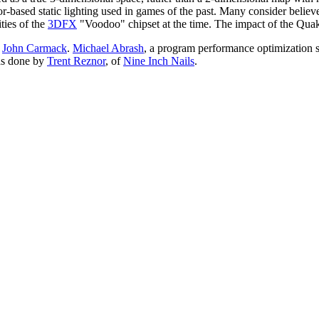
tor-based static lighting used in games of the past. Many consider believ
ties of the
3DFX
"Voodoo" chipset at the time. The impact of the Quake e
y
John Carmack
.
Michael Abrash
, a program performance optimization s
as done by
Trent Reznor
, of
Nine Inch Nails
.