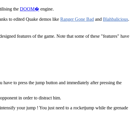
tilising the
DOOM�
engine.
anks to edited Quake demos like
Ranger Gone Bad
and
Blahbalicious
.
designed features of the game. Note that some of these "features" have
u have to press the jump button and immediately after pressing the
opponent in order to distract him.
ntensify your jump ! You just need to a rocketjump while the grenade