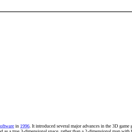
Software
in
1996
. It introduced several major advances in the 3D game g
ted as a true 3-dimensional space, rather than a 2-dimensional map with 