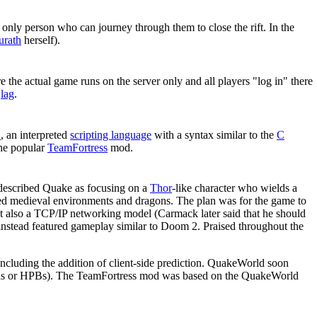
 only person who can journey through them to close the rift. In the
urath
herself).
 the actual game runs on the server only and all players "log in" there
o
lag
.
C
, an interpreted
scripting language
with a syntax similar to the
C
the popular
TeamFortress
mod.
d described Quake as focusing on a
Thor
-like character who wields a
wed medieval environments and dragons. The plan was for the game to
t also a TCP/IP networking model (Carmack later said that he should
 instead featured gameplay similar to Doom 2. Praised throughout the
including the addition of client-side prediction. QuakeWorld soon
tards or HPBs). The TeamFortress mod was based on the QuakeWorld