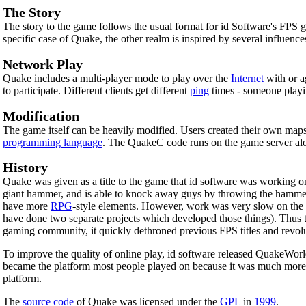
The Story
The story to the game follows the usual format for id Software's FPS g
specific case of Quake, the other realm is inspired by several influence
Network Play
Quake includes a multi-player mode to play over the
Internet
with or a
to participate. Different clients get different
ping
times - someone playi
Modification
The game itself can be heavily modified. Users created their own map
programming language
. The QuakeC code runs on the game server alo
History
Quake was given as a title to the game that id software was working on 
giant hammer, and is able to knock away guys by throwing the hammer
have more
RPG
-style elements. However, work was very slow on the 
have done two separate projects which developed those things). Thus t
gaming community, it quickly dethroned previous FPS titles and revo
To improve the quality of online play, id software released QuakeWorl
became the platform most people played on because it was much more 
platform.
The
source code
of Quake was licensed under the
GPL
in
1999
.