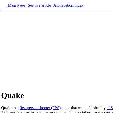
Main Page
|
See live article
|
Alphabetical index
Quake
Quake
is a
first-person shooter (FPS)
game that was published by
id 
2-dimensional sprites; and the world in which play takes place is crea