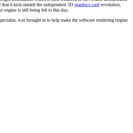
e that it kick-started the independent 3D
graphics card
revolution,
ngine is still being felt to this day.
pecialist, was brought in to help make the software rendering engine