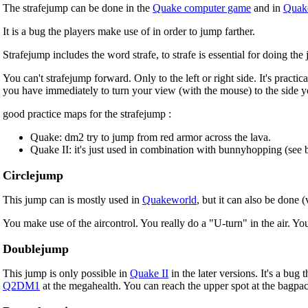
The strafejump can be done in the
Quake computer game
and in
Quake
It is a bug the players make use of in order to jump farther.
Strafejump includes the word strafe, to strafe is essential for doing the
You can't strafejump forward. Only to the left or right side. It's practi
you have immediately to turn your view (with the mouse) to the side 
good practice maps for the strafejump :
Quake: dm2 try to jump from red armor across the lava.
Quake II: it's just used in combination with bunnyhopping (see 
Circlejump
This jump can is mostly used in
Quakeworld
, but it can also be done (
You make use of the aircontrol. You really do a "U-turn" in the air. Yo
Doublejump
This jump is only possible in
Quake II
in the later versions. It's a bu
Q2DM1
at the megahealth. You can reach the upper spot at the bagp