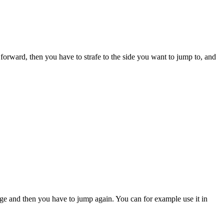
go forward, then you have to strafe to the side you want to jump to, and
edge and then you have to jump again. You can for example use it in