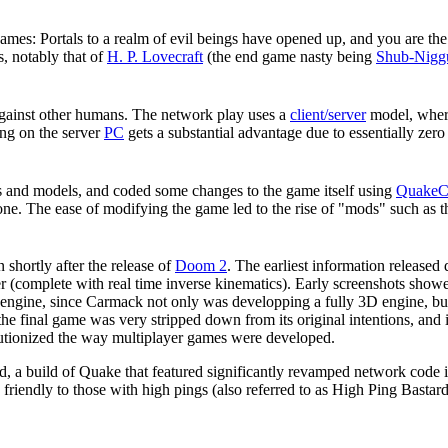
ames: Portals to a realm of evil beings have opened up, and you are the
s, notably that of
H. P. Lovecraft
(the end game nasty being
Shub-Nigg
gainst other humans. The network play uses a
client/server
model, where
ng on the server
PC
gets a substantial advantage due to essentially zer
s and models, and coded some changes to the game itself using
Quake
ne. The ease of modifying the game led to the rise of "mods" such as 
shortly after the release of
Doom 2
. The earliest information release
 (complete with real time inverse kinematics). Early screenshots sho
engine, since Carmack not only was developping a fully 3D engine, bu
he final game was very stripped down from its original intentions, and
lutionized the way multiplayer games were developed.
d, a build of Quake that featured significantly revamped network code 
friendly to those with high pings (also referred to as High Ping Bas