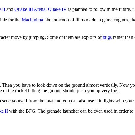
 II
and
Quake III Arena
;
Quake IV
is planned to follow in the future, u
ible for the
Machinima
phenomenon of films made in game engines, th
aracter move by jumping. Some of them are exploits of
bugs
rather than 
er. Then you have to look down on the ground almost vertically. Now yo
 of the rocket hitting the ground should push you up very high.
scue yourself from the lava and you can also use it in fights with your 
e II
with the BFG. The grenade launcher can be even used in order to i