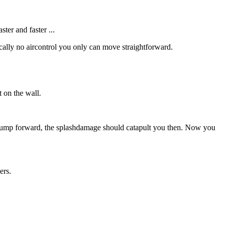
er and faster ...
ically no aircontrol you only can move straightforward.
 on the wall.
and jump forward, the splashdamage should catapult you then. Now you
ers.