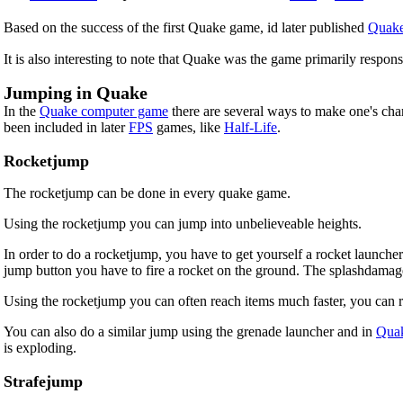
Based on the success of the first Quake game, id later published
Quake
It is also interesting to note that Quake was the game primarily respons
Jumping in Quake
In the
Quake computer game
there are several ways to make one's ch
been included in later
FPS
games, like
Half-Life
.
Rocketjump
The rocketjump can be done in every quake game.
Using the rocketjump you can jump into unbelieveable heights.
In order to do a rocketjump, you have to get yourself a rocket launch
jump button you have to fire a rocket on the ground. The splashdamage
Using the rocketjump you can often reach items much faster, you can re
You can also do a similar jump using the grenade launcher and in
Quak
is exploding.
Strafejump