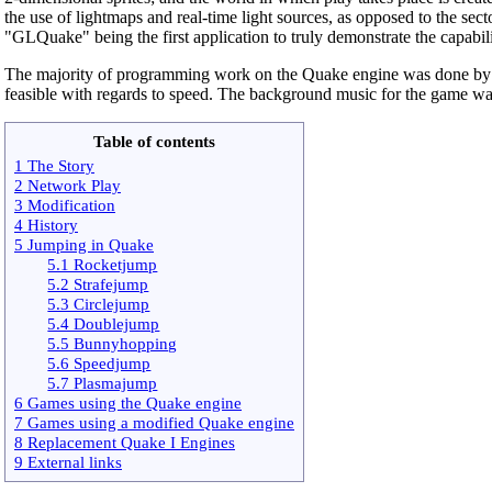
the use of lightmaps and real-time light sources, as opposed to the sec
"GLQuake" being the first application to truly demonstrate the capabili
The majority of programming work on the Quake engine was done b
feasible with regards to speed. The background music for the game w
Table of contents
1 The Story
2 Network Play
3 Modification
4 History
5 Jumping in Quake
5.1 Rocketjump
5.2 Strafejump
5.3 Circlejump
5.4 Doublejump
5.5 Bunnyhopping
5.6 Speedjump
5.7 Plasmajump
6 Games using the Quake engine
7 Games using a modified Quake engine
8 Replacement Quake I Engines
9 External links