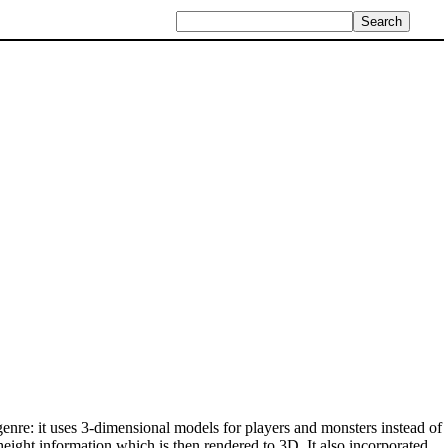
enre: it uses 3-dimensional models for players and monsters instead of
height information which is then rendered to 3D. It also incorporated