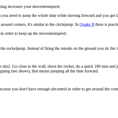
ing increases your movementspeed.
n you need to jump the whole time while moving forward and you get fast
around corners, it's similar to the circlejump. In
Quake II
there is pract
in order to keep up the movementspeed.
e rocketjump. Instead of firing the missile on the ground you do fire it
6 or dm2. Go close to the wall, shoot the rocket, do a quick 180 turn 
pping (see above), that means jumping all the time forward.
because you don't have enough aircontrol in order to get around the corn