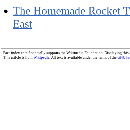
The Homemade Rocket T
East
Fact-index.com financially supports the Wikimedia Foundation. Displaying this
This article is from
Wikipedia
. All text is available under the terms of the
GNU Fr