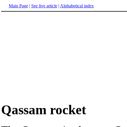
Main Page
|
See live article
|
Alphabetical index
Qassam rocket