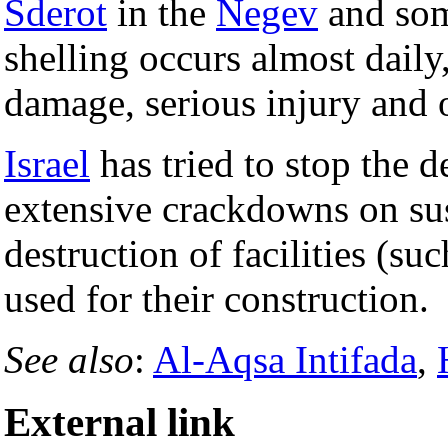
Sderot
in the
Negev
and so
shelling occurs almost daily
damage, serious injury and o
Israel
has tried to stop the 
extensive crackdowns on sus
destruction of facilities (s
used for their construction.
See also
:
Al-Aqsa Intifada
,
External link