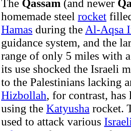
The
Qassam
(and newer
Qa
homemade steel
rocket
fille
Hamas
during the
Al-Aqsa I
guidance system, and the la
range of only 5 miles with 
its use shocked the Israeli 
to the Palestinians lacking
Hizbollah
, for contrast, has
using the
Katyusha
rocket. 
used to attack various
Israel