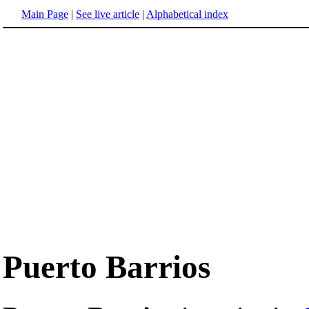
Main Page
|
See live article
|
Alphabetical index
Puerto Barrios