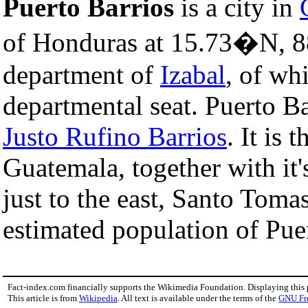
Puerto Barrios
is a city in
of Honduras at 15.73�N, 8
department of
Izabal
, of wh
departmental seat. Puerto B
Justo Rufino Barrios
. It is 
Guatemala, together with it
just to the east, Santo Tomas
estimated population of Pue
Fact-index.com financially supports the Wikimedia Foundation. Displaying this
This article is from
Wikipedia
. All text is available under the terms of the
GNU Fr