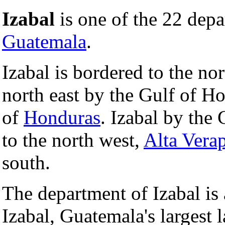
Izabal
is one of the 22 depa
Guatemala
.
Izabal is bordered to the no
north east by the Gulf of Ho
of
Honduras
. Izabal by the
to the north west,
Alta Vera
south.
The department of Izabal i
Izabal, Guatemala's largest