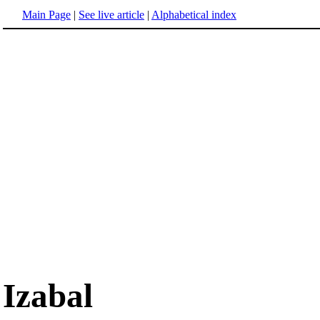
Main Page
|
See live article
|
Alphabetical index
Izabal