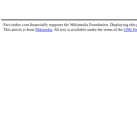
Fact-index.com financially supports the Wikimedia Foundation. Displaying this
This article is from
Wikipedia
. All text is available under the terms of the
GNU Fr