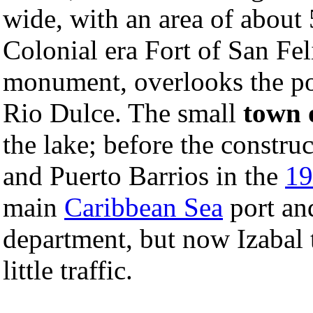
wide, with an area of abou
Colonial era Fort of San Fe
monument, overlooks the poi
Rio Dulce. The small
town 
the lake; before the constru
and Puerto Barrios in the
19
main
Caribbean Sea
port and
department, but now Izabal t
little traffic.