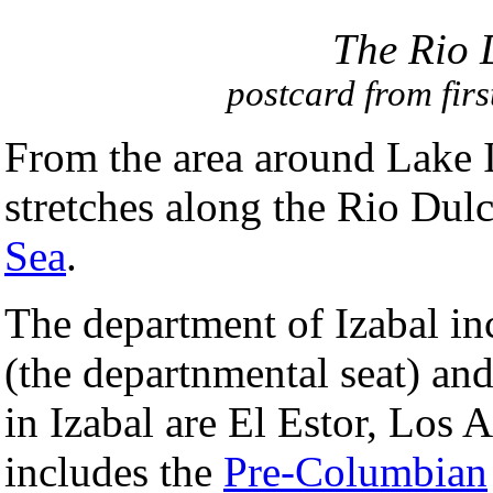
The Rio 
postcard from firs
From the area around Lake I
stretches along the Rio Dulc
Sea
.
The department of Izabal in
(the departnmental seat) an
in Izabal are El Estor, Los 
includes the
Pre-Columbian