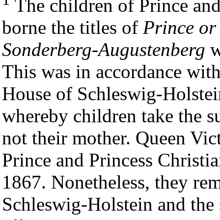
The children of Prince and
borne the titles of
Prince or
Sonderberg-Augustenberg
w
This was in accordance with
House of Schleswig-Holste
whereby children take the su
not their mother. Queen Vict
Prince and Princess Christia
1867. Nonetheless, they rem
Schleswig-Holstein and the 