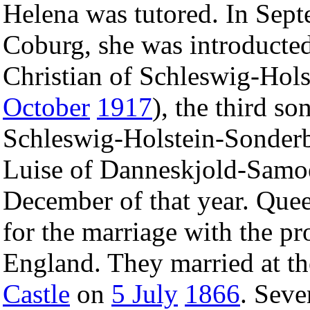
Helena was tutored. In Sept
Coburg, she was introducted
Christian of Schleswig-Hols
October
1917
), the third s
Schleswig-Holstein-Sonder
Luise of Danneskjold-Samo
December of that year. Quee
for the marriage with the pro
England. They married at th
Castle
on
5 July
1866
. Seve