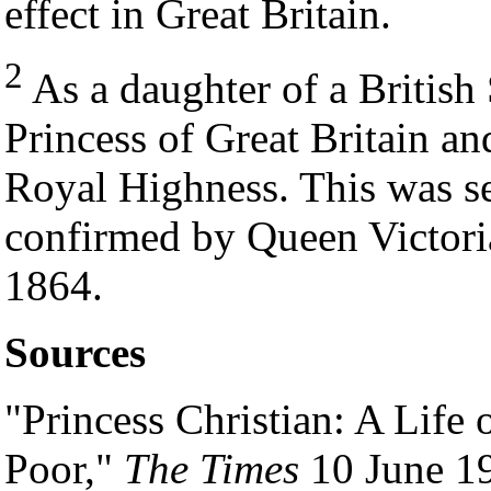
effect in Great Britain.
2
As a daughter of a British
Princess of Great Britain an
Royal Highness. This was se
confirmed by Queen Victoria
1864.
Sources
"Princess Christian: A Life 
Poor,"
The Times
10 June 19