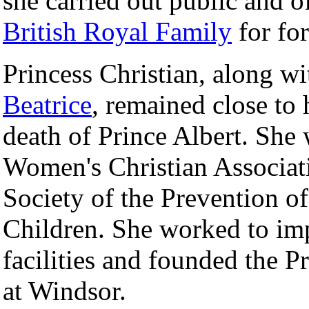
she carried out public and o
British Royal Family
for for
Princess Christian, along wi
Beatrice
, remained close to 
death of Prince Albert. She
Women's Christian Associa
Society of the Prevention o
Children. She worked to imp
facilities and founded the 
at Windsor.