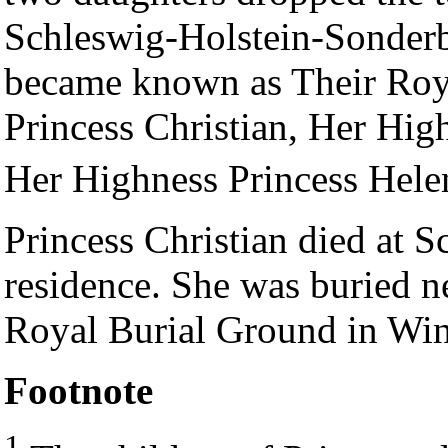
Schleswig-Holstein-Sonderb
became known as Their Roy
Princess Christian, Her Hig
Her Highness Princess Helen
Princess Christian died at
residence. She was buried n
Royal Burial Ground in Win
Footnote
1