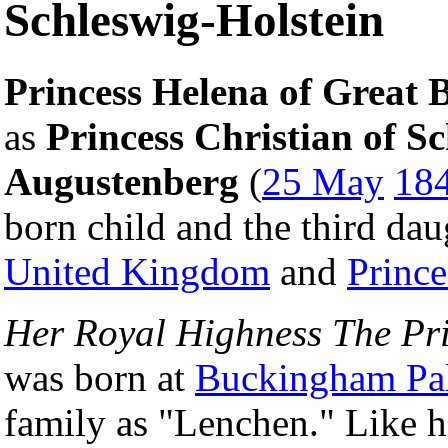
Schleswig-Holstein
Princess Helena of Great B
as
Princess Christian of S
Augustenberg
(
25 May
18
born child and the third da
United Kingdom
and
Princ
Her Royal Highness The Pri
was born at
Buckingham Pa
family as "Lenchen." Like he