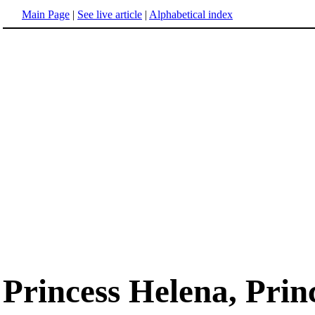
Main Page
|
See live article
|
Alphabetical index
Princess Helena, Prin