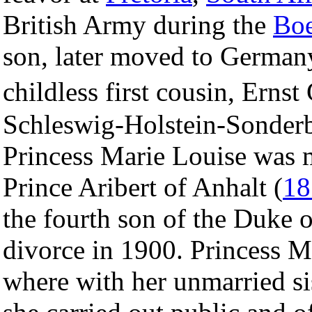
British Army during the
Boe
son, later moved to German
childless first cousin, Erns
Schleswig-Holstein-Sonder
Princess Marie Louise was 
Prince Aribert of Anhalt (
18
the fourth son of the Duke 
divorce in 1900. Princess Ma
where with her unmarried sis