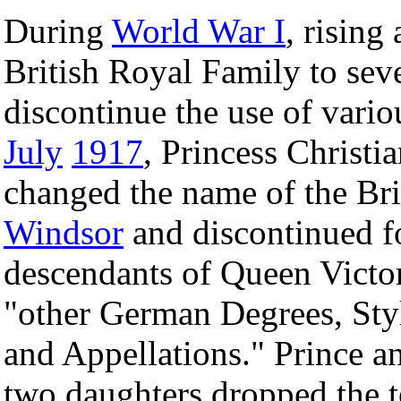
During
World War I
, rising
British Royal Family to seve
discontinue the use of vario
July
1917
, Princess Christ
changed the name of the Br
Windsor
and discontinued fo
descendants of Queen Victor
"other German Degrees, Styl
and Appellations." Prince an
two daughters dropped the te