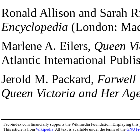
Ronald Allison and Sarah Ri
Encyclopedia
(London: Macm
Marlene A. Eilers,
Queen Vi
Atlantic International Publi
Jerold M. Packard,
Farwell 
Queen Victoria and Her Ag
Fact-index.com financially supports the Wikimedia Foundation. Displaying this
This article is from
Wikipedia
. All text is available under the terms of the
GNU Fr