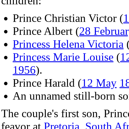
children:
Prince Christian Victor (
1
Prince Albert (
28 Februa
Princess Helena Victoria
Princess Marie Louise
(
1
1956
).
Prince Harald (
12 May
1
An unnamed still-born so
The couple's first son, Princ
feavor at
Pretoria
,
South Afr