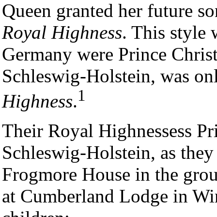
Queen granted her future son
Royal Highness
. This style 
Germany were Prince Christi
Schleswig-Holstein, was onl
1
Highness
.
Their Royal Highnessess Pri
Schleswig-Holstein, as the
Frogmore House in the grou
at Cumberland Lodge in Win