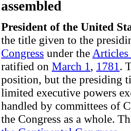
assembled
President of the United St
the title given to the presi
Congress
under the
Articles
ratified on
March 1
,
1781
. 
position, but the presiding t
limited executive powers ex
handled by committees of C
the Congress as a whole. Th