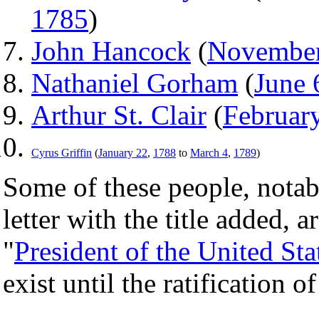
1785
)
John Hancock
(
November
Nathaniel Gorham
(
June 
Arthur St. Clair
(
Februar
Cyrus Griffin
(
January 22
,
1788
to
March 4
,
1789
)
Some of these people, nota
letter with the title added,
"
President of the United Sta
exist until the ratification o