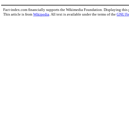
Fact-index.com financially supports the Wikimedia Foundation. Displaying this
This article is from
Wikipedia
. All text is available under the terms of the
GNU Fr