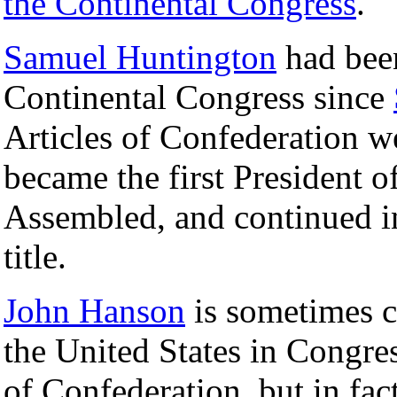
the Continental Congress
.
Samuel Huntington
had been
Continental Congress since
Articles of Confederation we
became the first President o
Assembled, and continued in
title.
John Hanson
is sometimes co
the United States in Congre
of Confederation, but in fac