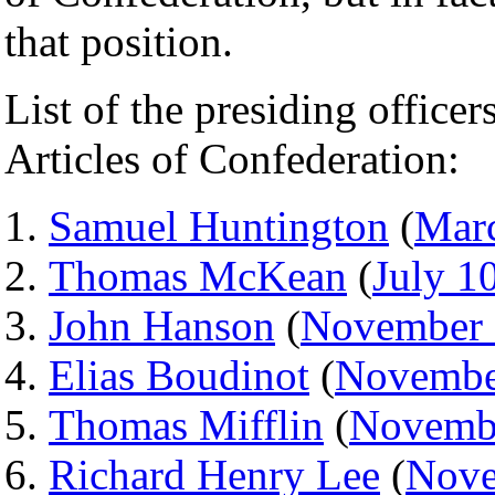
that position.
List of the presiding office
Articles of Confederation:
Samuel Huntington
(
Mar
Thomas McKean
(
July 1
John Hanson
(
November 
Elias Boudinot
(
Novembe
Thomas Mifflin
(
Novemb
Richard Henry Lee
(
Nove