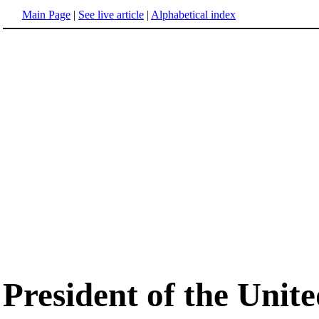
Main Page
|
See live article
|
Alphabetical index
President of the Unite