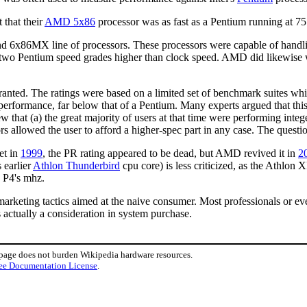
 that their
AMD 5x86
processor was as fast as a Pentium running at 7
d 6x86MX line of processors. These processors were capable of handli
 two Pentium speed grades higher than clock speed. AMD did likewise 
anted. The ratings were based on a limited set of benchmark suites wh
 performance, far below that of a Pentium. Many experts argued that thi
w that (a) the great majority of users at that time were performing inte
rs allowed the user to afford a higher-spec part in any case. The questio
et in
1999
, the PR rating appeared to be dead, but AMD revived it in
2
 earlier
Athlon Thunderbird
cpu core) is less criticized, as the Athlon
e P4's mhz.
arketing tactics aimed at the naive consumer. Most professionals or e
 actually a consideration in system purchase.
 page does not burden Wikipedia hardware resources.
ee Documentation License
.