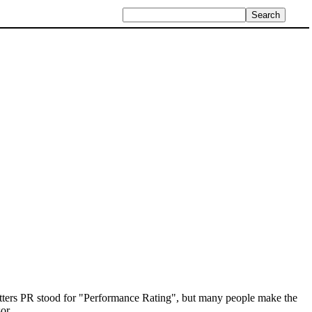
etters PR stood for "Performance Rating", but many people make the
or.