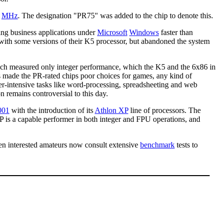
5
MHz
. The designation "PR75" was added to the chip to denote this.
ng business applications under
Microsoft
Windows
faster than
with some versions of their K5 processor, but abandoned the system
ich measured only integer performance, which the K5 and the 6x86 in
s made the PR-rated chips poor choices for games, any kind of
ger-intensive tasks like word-processing, spreadsheeting and web
n remains controversial to this day.
001
with the introduction of its
Athlon XP
line of processors. The
 XP is a capable performer in both integer and FPU operations, and
ven interested amateurs now consult extensive
benchmark
tests to