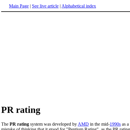
Main Page
|
See live article
|
Alphabetical index
PR rating
The
PR rating
system was developed by
AMD
in the mid-
1990s
as a
mistake of thinking that it stood for "Pentium Rating", as the PR rati