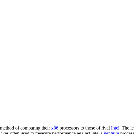
 method of comparing their
x86
processors to those of rival
Intel
. The l
ng was often used to measure performance against Intel's
Pentium
process