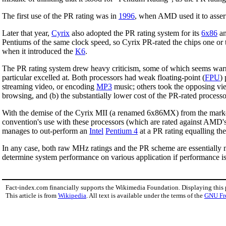
The first use of the PR rating was in
1996
, when AMD used it to assert
Later that year,
Cyrix
also adopted the PR rating system for its
6x86
an
Pentiums of the same clock speed, so Cyrix PR-rated the chips one or
when it introduced the
K6
.
The PR rating system drew heavy criticism, some of which seems warr
particular excelled at. Both processors had weak floating-point (
FPU
)
streaming video, or encoding
MP3
music; others took the opposing vie
browsing, and (b) the substantially lower cost of the PR-rated processo
With the demise of the Cyrix MII (a renamed 6x86MX) from the mark
convention's use with these processors (which are rated against AMD's
manages to out-perform an
Intel
Pentium 4
at a PR rating equalling th
In any case, both raw MHz ratings and the PR scheme are essentially m
determine system performance on various application if performance is
Fact-index.com financially supports the Wikimedia Foundation. Displaying this
This article is from
Wikipedia
. All text is available under the terms of the
GNU Fr