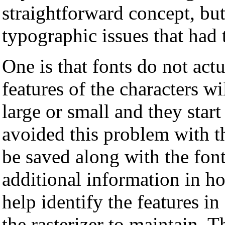
straightforward concept, but
typographic issues that had 
One is that fonts do not actu
features of the characters w
large or small and they star
avoided this problem with t
be saved along with the font
additional information in ho
help identify the features in
the rasterizer to maintain. T