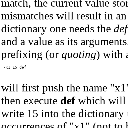
match, the current value st
mismatches will result in an
dictionary one needs the
def
and a value as its argument
prefixing (or
quoting
) with 
 /x1 15 def
will first push the name "x1
then execute
def
which will 
write 15 into the dictionary
occurrences of "x1" (not to 