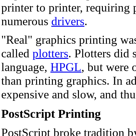
printer to printer, requiring
numerous
drivers
.
"Real" graphics printing was
called
plotters
. Plotters di
language,
HPGL
, but were 
than printing graphics. In a
expensive and slow, and thus
PostScript Printing
PostScript broke tradition b