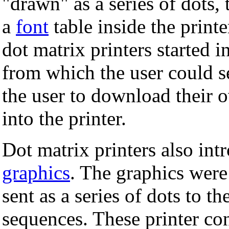
"drawn" as a series of dots, 
a
font
table inside the printe
dot matrix printers started i
from which the user could s
the user to download their 
into the printer.
Dot matrix printers also int
graphics
. The graphics were
sent as a series of dots to th
sequences. These printer co