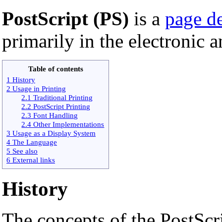
PostScript (PS)
is a
page d
primarily in the electronic 
Table of contents
1 History
2 Usage in Printing
2.1 Traditional Printing
2.2 PostScript Printing
2.3 Font Handling
2.4 Other Implementations
3 Usage as a Display System
4 The Language
5 See also
6 External links
History
The concepts of the PostScr