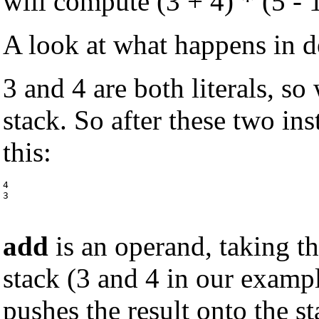
will compute (3 + 4) * (5 - 1
A look at what happens in de
3 and 4 are both literals, s
stack. So after these two ins
this:
4

3
add
is an operand, taking t
stack (3 and 4 in our examp
pushes the result onto the st