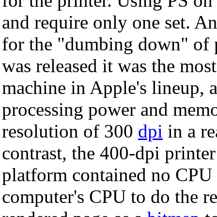
for the printer. Using PS on
and require only one set. An
for the "dumbing down" of 
was released it was the mos
machine in Apple's lineup, a
processing power and memor
resolution of 300
dpi
in a r
contrast, the 400-dpi printe
platform contained no CPU at
computer's CPU to do the re