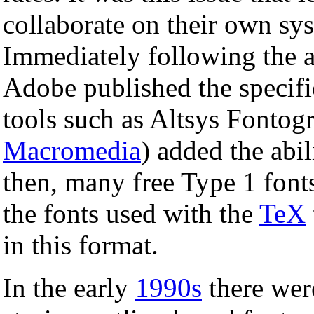
collaborate on their own sy
Immediately following the
Adobe published the specific
tools such as Altsys Fonto
Macromedia
) added the abil
then, many free Type 1 fonts
the fonts used with the
TeX
in this format.
In the early
1990s
there were