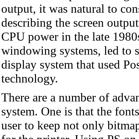
output, it was natural to co
describing the screen output
CPU power in the late 1980s
windowing systems, led to se
display system that used Pos
technology.
There are a number of advan
system. One is that the font
user to keep not only bitmap