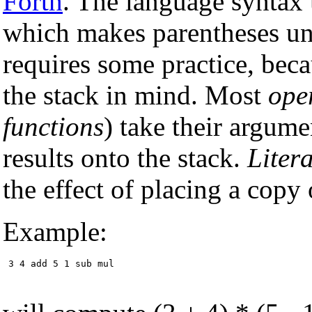
Forth
. The language syntax
which makes parentheses un
requires some practice, beca
the stack in mind. Most
ope
functions
) take their argume
results onto the stack.
Litera
the effect of placing a copy
Example:
 3 4 add 5 1 sub mul