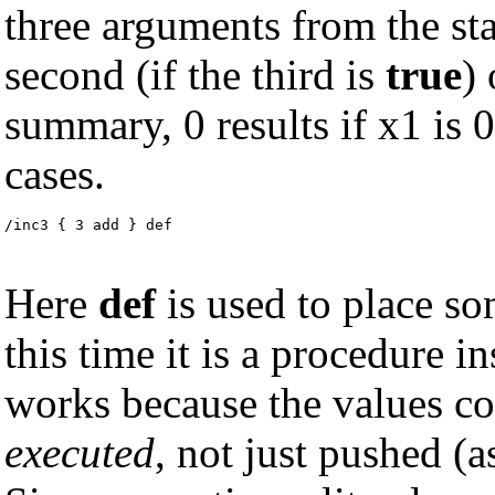
three arguments from the sta
second (if the third is
true
) 
summary, 0 results if x1 is 0,
cases.
/inc3 { 3 add } def
Here
def
is used to place s
this time it is a procedure i
works because the values co
executed
, not just pushed (a