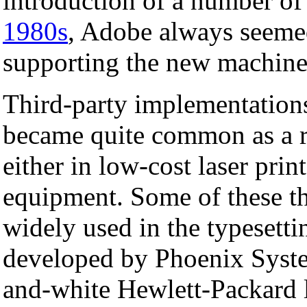
introduction of a number o
1980s
, Adobe always seemed
supporting the new machine
Third-party implementations 
became quite common as a r
either in low-cost laser prin
equipment. Some of these thi
widely used in the typesetti
developed by Phoenix System
and-white Hewlett-Packard la