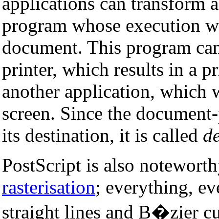
applications can transform 
program whose execution will
document. This program can
printer, which results in a 
another application, which 
screen. Since the document-
its destination, it is called
d
PostScript is also notewort
rasterisation
; everything, ev
straight lines and B�zier c