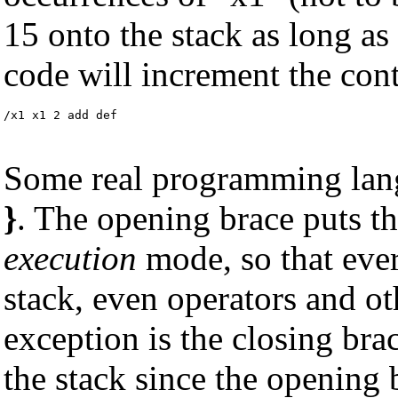
15 onto the stack as long as
code will increment the cont
/x1 x1 2 add def
Some real programming lan
}
. The opening brace puts th
execution
mode, so that ever
stack, even operators and ot
exception is the closing bra
the stack since the opening 