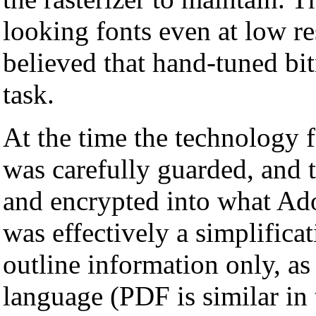
looking fonts even at low re
believed that hand-tuned bit
task.
At the time the technology f
was carefully guarded, and 
and encrypted into what Ad
was effectively a simplifica
outline information only, a
language (PDF is similar in