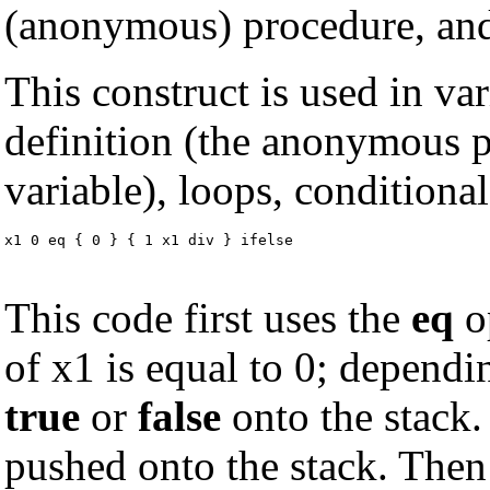
(anonymous) procedure, and 
This construct is used in va
definition (the anonymous p
variable), loops, conditiona
x1 0 eq { 0 } { 1 x1 div } ifelse
This code first uses the
eq
op
of x1 is equal to 0; depend
true
or
false
onto the stack.
pushed onto the stack. The