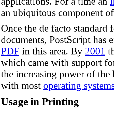
applications. For a time an
i
an ubiquitous component of l
Once the de facto standard fo
documents, PostScript has e
PDF
in this area. By
2001
th
which came with support for 
the increasing power of the 
with most
operating system
Usage in Printing