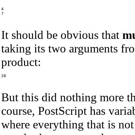
4

7
It should be obvious that
m
taking its two arguments fro
product:
28
But this did nothing more t
course, PostScript has variab
where everything that is not 