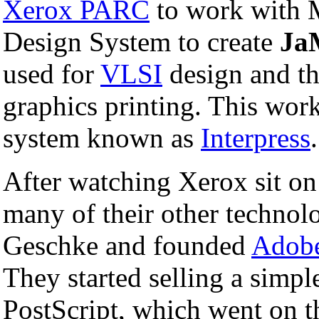
Xerox PARC
to work with M
Design System to create
Ja
used for
VLSI
design and th
graphics printing. This wor
system known as
Interpress
.
After watching Xerox sit on 
many of their other technol
Geschke and founded
Adobe
They started selling a simpl
PostScript, which went on t