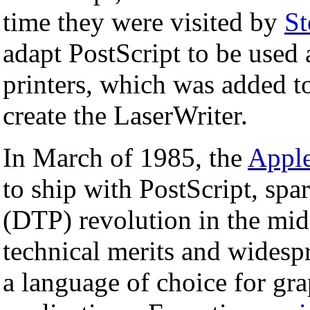
time they were visited by
St
adapt PostScript to be used 
printers, which was added t
create the LaserWriter.
In March of 1985, the
Appl
to ship with PostScript, spa
(DTP) revolution in the mi
technical merits and widesp
a language of choice for gra