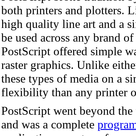
both printers and plotters. L
high quality line art and a 
be used across any brand of 
PostScript offered simple wa
raster graphics. Unlike eithe
these types of media on a si
flexibility than any printer 
PostScript went beyond the t
and was a complete
progra