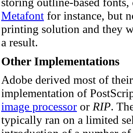
storing outline-based fonts
Metafont
for instance, but 
printing solution and they w
a result.
Other Implementations
Adobe derived most of their 
implementation of PostScrip
image processor
or
RIP
. Th
typically ran on a limited s