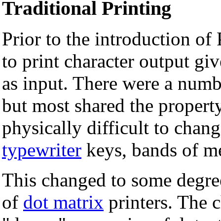
Traditional Printing
Prior to the introduction of
to print character output gi
as input. There were a numbe
but most shared the propert
physically difficult to chan
typewriter
keys, bands of met
This changed to some degree
of
dot matrix
printers. The 