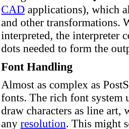
CAD
applications), which al
and other transformations. 
interpreted, the interpreter 
dots needed to form the out
Font Handling
Almost as complex as PostSc
fonts. The rich font system 
draw characters as line art,
any
resolution
. This might 