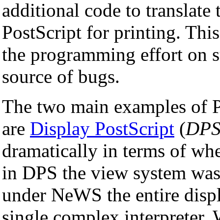
additional code to translate 
PostScript for printing. This
the programming effort on s
source of bugs.
The two main examples of Po
are
Display PostScript
(
DP
dramatically in terms of whe
in DPS the view system was 
under NeWS the entire displ
single complex interpreter. 