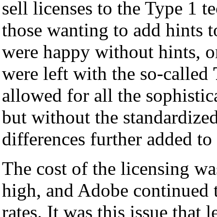
sell licenses to the Type 1 t
those wanting to add hints 
were happy without hints, o
were left with the so-called
allowed for all the sophisti
but without the standardize
differences further added to
The cost of the licensing w
high, and Adobe continued t
rates. It was this issue that