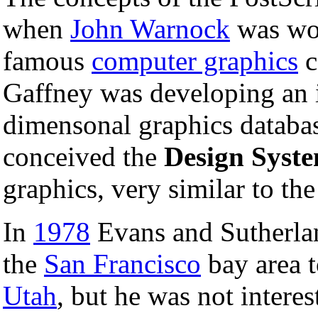
when
John Warnock
was wo
famous
computer graphics
c
Gaffney was developing an in
dimensonal graphics databa
conceived the
Design Syst
graphics, very similar to th
In
1978
Evans and Sutherla
the
San Francisco
bay area t
Utah
, but he was not intere