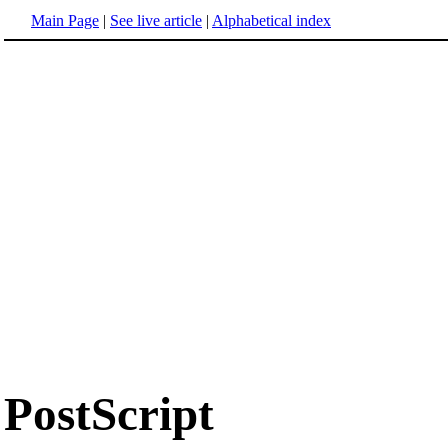
Main Page
|
See live article
|
Alphabetical index
PostScript