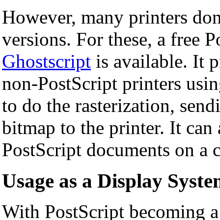
However, many printers don'
versions. For these, a free P
Ghostscript
is available. It
non-PostScript printers usi
to do the rasterization, sendi
bitmap to the printer. It can
PostScript documents on a 
Usage as a Display Syst
With PostScript becoming a 