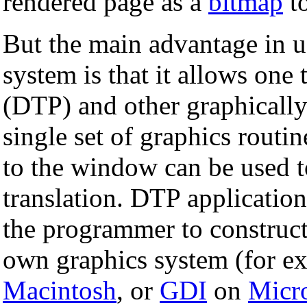
rendered page as a
bitmap
to
But the main advantage in 
system is that it allows one 
(DTP) and other graphically
single set of graphics routi
to the window can be used t
translation. DTP application
the programmer to construc
own graphics system (for e
Macintosh
, or
GDI
on
Micr