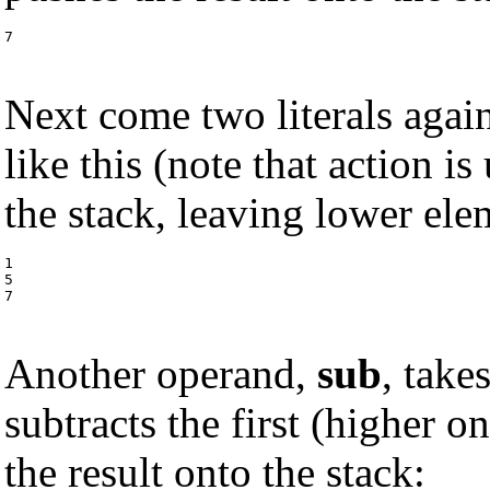
7
Next come two literals agai
like this (note that action is
the stack, leaving lower el
1

5

7
Another operand,
sub
, take
subtracts the first (higher 
the result onto the stack: