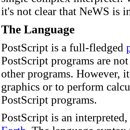
it's not clear that NeWS is i
The Language
PostScript is a full-fledged
PostScript programs are no
other programs. However, it 
graphics or to perform calcu
PostScript programs.
PostScript is an interpreted