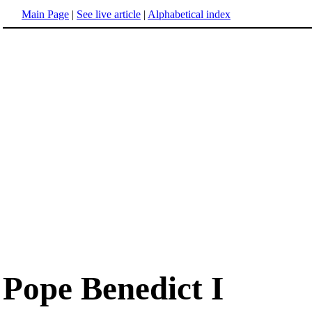
Main Page
|
See live article
|
Alphabetical index
Pope Benedict I