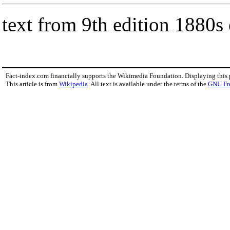
text from 9th edition 1880s
Fact-index.com financially supports the Wikimedia Foundation. Displaying this
This article is from
Wikipedia
. All text is available under the terms of the
GNU Fr