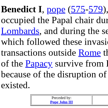
Benedict I
,
pope
(
575
-
579
)
occupied the Papal chair dur
Lombards
, and during the s
which followed these invasi
transactions outside
Rome
t
of the
Papacy
survive from B
because of the disruption o
existed.
Preceded by:
Pope John III