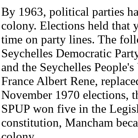
By 1963, political parties 
colony. Elections held that y
time on party lines. The fol
Seychelles Democratic Par
and the Seychelles People's
France Albert Rene, replaced
November 1970 elections, t
SPUP won five in the Legis
constitution, Mancham becam
colony.