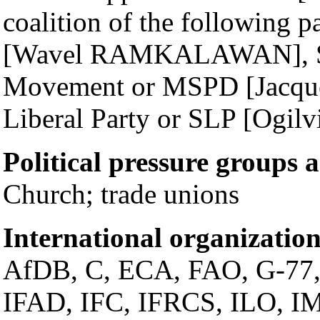
coalition of the following p
[Wavel RAMKALAWAN], Se
Movement or MSPD [Jacqu
Liberal Party or SLP [Ogi
Political pressure groups 
Church; trade unions
International organization
AfDB, C, ECA, FAO, G-77
IFAD, IFC, IFRCS, ILO, IM