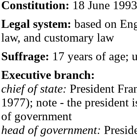
Constitution:
18 June 199
Legal system:
based on Eng
law, and customary law
Suffrage:
17 years of age; u
Executive branch:
chief of state:
President Fra
1977); note - the president i
of government
head of government:
Presid