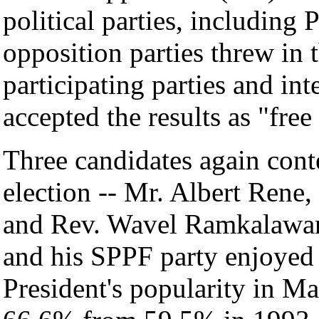
political parties, including
opposition parties threw in t
participating parties and in
accepted the results as "free 
Three candidates again cont
election -- Mr. Albert Ren
and Rev. Wavel Ramkalawan
and his SPPF party enjoyed 
President's popularity in M