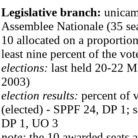
Legislative branch:
unicam
Assemblee Nationale (35 sea
10 allocated on a proportion
least nine percent of the vo
elections:
last held 20-22 M
2003)
election results:
percent of v
(elected) - SPPF 24, DP 1; 
DP 1, UO 3
note:
the 10 awarded seats a