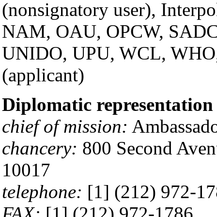
(nonsignatory user), Interp
NAM, OAU, OPCW, SADC
UNIDO, UPU, WCL, WHO
(applicant)
Diplomatic representation 
chief of mission:
Ambassado
chancery:
800 Second Avenu
10017
telephone:
[1] (212) 972-1
FAX:
[1] (212) 972-1786