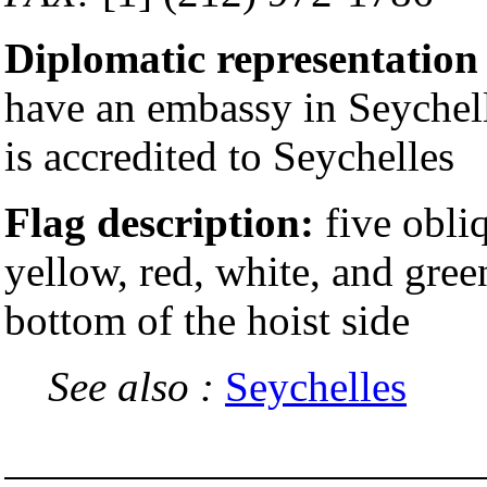
Diplomatic representation
have an embassy in Seychell
is accredited to Seychelles
Flag description:
five obliq
yellow, red, white, and gree
bottom of the hoist side
See also :
Seychelles