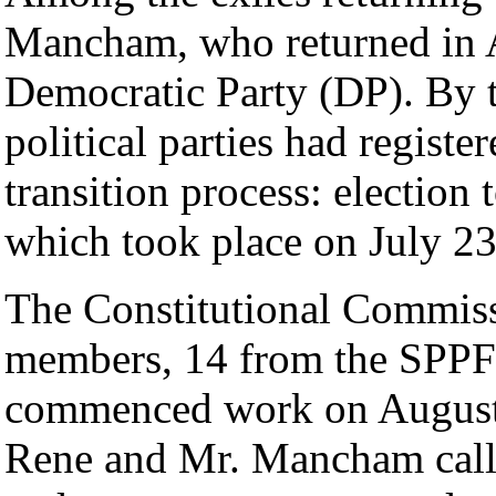
Mancham, who returned in Ap
Democratic Party (DP). By t
political parties had register
transition process: election
which took place on July 23
The Constitutional Commiss
members, 14 from the SPPF 
commenced work on August 
Rene and Mr. Mancham callin