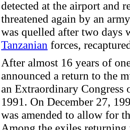
detected at the airport and
threatened again by an army
was quelled after two days 
Tanzanian
forces, recaptured
After almost 16 years of one
announced a return to the m
an Extraordinary Congress 
1991. On December 27, 1991
was amended to allow for the 
Among the exiles returning