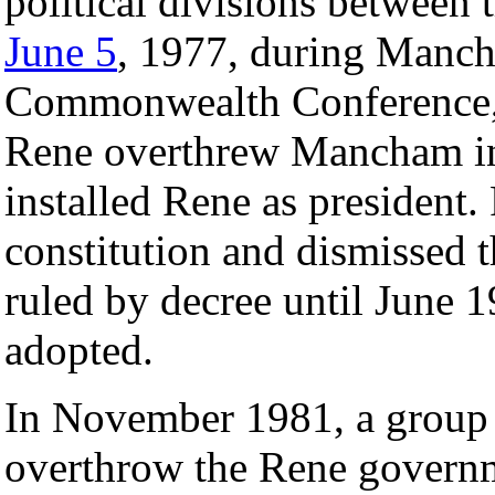
political divisions between 
June 5
, 1977, during Manch
Commonwealth Conference, 
Rene overthrew Mancham in
installed Rene as president
constitution and dismissed 
ruled by decree until June 
adopted.
In November 1981, a group 
overthrow the Rene governm