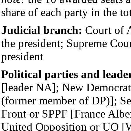
share of each party in the to
Judicial branch:
Court of A
the president; Supreme Cour
president
Political parties and leade
[leader NA]; New Democrat
(former member of DP)]; Se
Front or SPPF [France Albe
United Opposition or UO