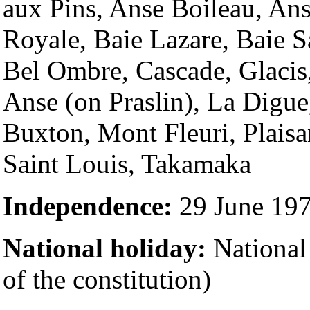
aux Pins, Anse Boileau, Ans
Royale, Baie Lazare, Baie S
Bel Ombre, Cascade, Glacis
Anse (on Praslin), La Digue
Buxton, Mont Fleuri, Plaisa
Saint Louis, Takamaka
Independence:
29 June 19
National holiday:
National
of the constitution)