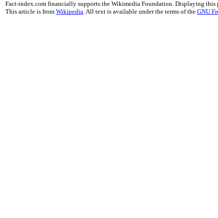
Fact-index.com financially supports the Wikimedia Foundation. Displaying this
This article is from
Wikipedia
. All text is available under the terms of the
GNU Fr