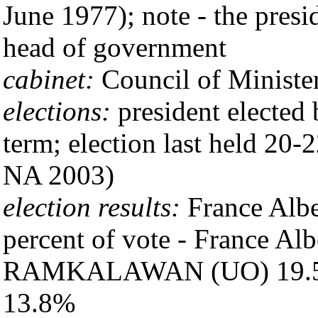
June 1977); note - the presid
head of government
cabinet:
Council of Minister
elections:
president elected 
term; election last held 20
NA 2003)
election results:
France Albe
percent of vote - France A
RAMKALAWAN (UO) 19.5
13.8%