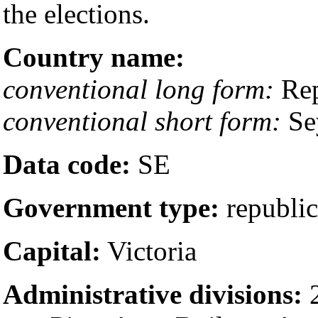
the elections.
Country name:
conventional long form:
Rep
conventional short form:
Se
Data code:
SE
Government type:
republic
Capital:
Victoria
Administrative divisions:
2