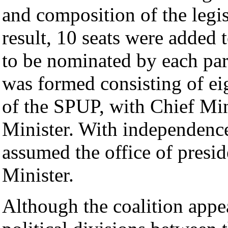
and composition of the legis
result, 10 seats were added 
to be nominated by each part
was formed consisting of e
of the SPUP, with Chief M
Minister. With independen
assumed the office of pres
Minister.
Although the coalition appe