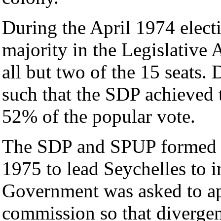
During the April 1974 electi
majority in the Legislative 
all but two of the 15 seats.
such that the SDP achieved 
52% of the popular vote.
The SDP and SPUP formed a
1975 to lead Seychelles to 
Government was asked to ap
commission so that divergen