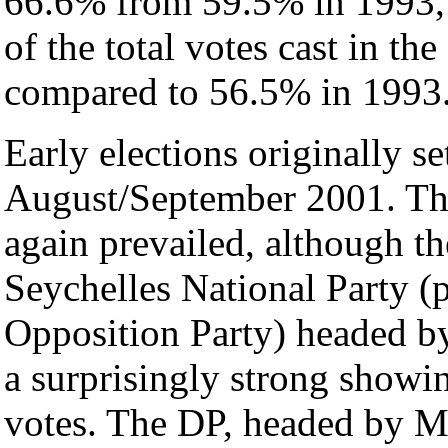
66.6% from 59.5% in 1993,
of the total votes cast in th
compared to 56.5% in 1993
Early elections originally se
August/September 2001. T
again prevailed, although t
Seychelles National Party (
Opposition Party) headed 
a surprisingly strong showin
votes. The DP, headed by Mr