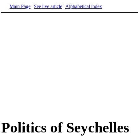
Main Page
|
See live article
|
Alphabetical index
Politics of Seychelles