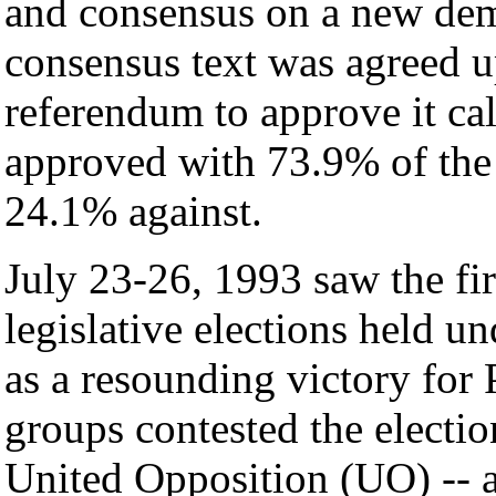
and consensus on a new dem
consensus text was agreed 
referendum to approve it ca
approved with 73.9% of the e
24.1% against.
July 23-26, 1993 saw the fir
legislative elections held un
as a resounding victory for 
groups contested the electio
United Opposition (UO) -- a 