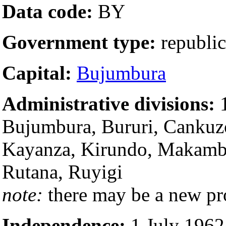
Data code:
BY
Government type:
republic
Capital:
Bujumbura
Administrative divisions:
1
Bujumbura, Bururi, Cankuzo
Kayanza, Kirundo, Makamb
Rutana, Ruyigi
note:
there may be a new p
Independence:
1 July 1962