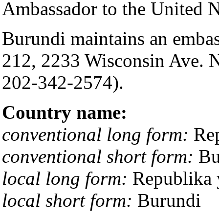
Ambassador to the United N
Burundi maintains an embass
212, 2233 Wisconsin Ave. 
202-342-2574).
Country name:
conventional long form:
Rep
conventional short form:
Bu
local long form:
Republika 
local short form:
Burundi