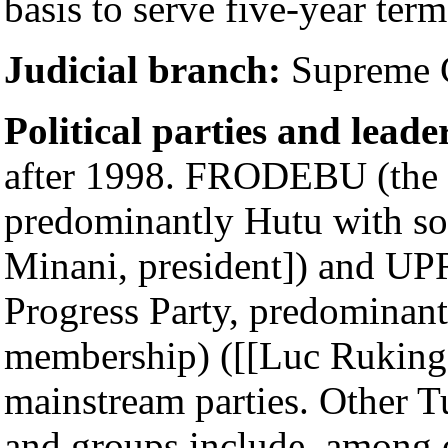
basis to serve five-year term
Judicial branch:
Supreme C
Political parties and leade
after 1998. FRODEBU (the 
predominantly Hutu with s
Minani, president]) and UP
Progress Party, predominan
membership) ([[Luc Rukingam
mainstream parties. Other T
and groups include, among 