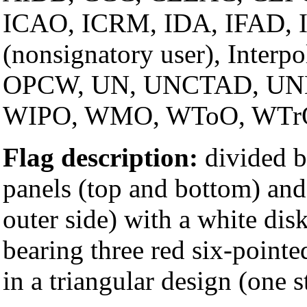
ICAO, ICRM, IDA, IFAD, IF
(nonsignatory user), Inter
OPCW, UN, UNCTAD, UN
WIPO, WMO, WToO, WTr
Flag description:
divided b
panels (top and bottom) and
outer side) with a white dis
bearing three red six-pointe
in a triangular design (one 