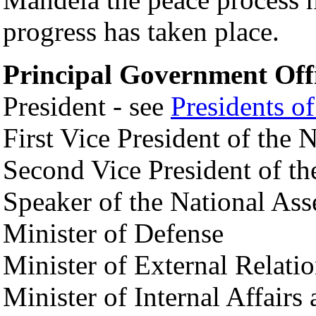
progress has taken place.
Principal Government Offi
President - see
Presidents o
First Vice President of the
Second Vice President of t
Speaker of the National As
Minister of Defense
Minister of External Relati
Minister of Internal Affairs