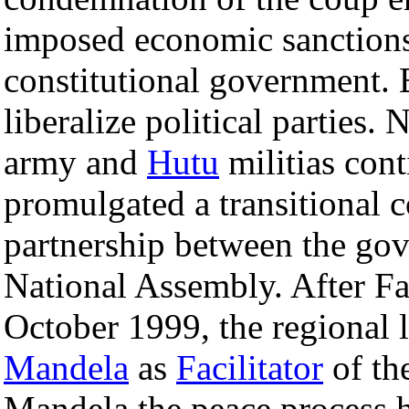
imposed economic sanctions 
constitutional government.
liberalize political parties.
army and
Hutu
militias con
promulgated a transitional 
partnership between the gov
National Assembly. After Fac
October 1999, the regional 
Mandela
as
Facilitator
of th
Mandela the peace process 