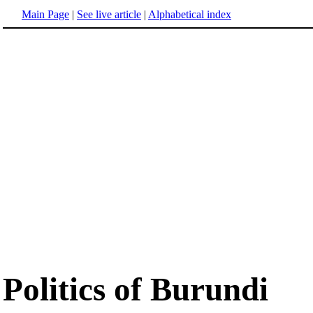
Main Page
|
See live article
|
Alphabetical index
Politics of Burundi