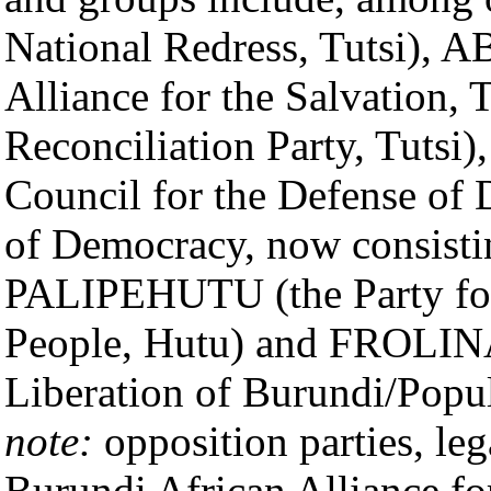
National Redress, Tutsi), 
Alliance for the Salvation, 
Reconciliation Party, Tuts
Council for the Defense of
of Democracy, now consisti
PALIPEHUTU (the Party for 
People, Hutu) and FROLINA/
Liberation of Burundi/Popu
note:
opposition parties, le
Burundi African Alliance fo