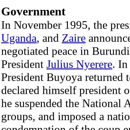
Government
In November 1995, the pres
Uganda
, and
Zaire
announced
negotiated peace in Burundi
President
Julius Nyerere
. I
President Buyoya returned t
declared himself president of
he suspended the National 
groups, and imposed a nati
condemnation of the coup en