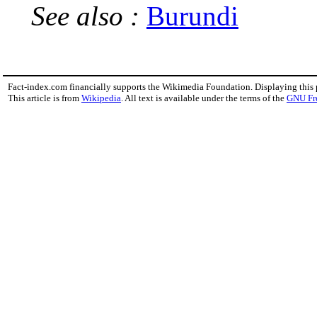
See also :
Burundi
Fact-index.com financially supports the Wikimedia Foundation. Displaying this
This article is from
Wikipedia
. All text is available under the terms of the
GNU Fr