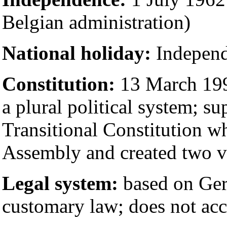
Belgian administration)
National holiday:
Independ
Constitution:
13 March 1992
a plural political system; s
Transitional Constitution w
Assembly and created two v
Legal system:
based on Ger
customary law; does not acc