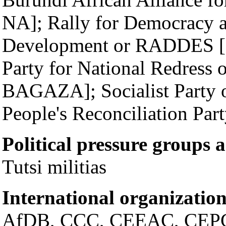
NA]; Rally for Democracy 
Development or RADDES [C
Party for National Redress
BAGAZA]; Socialist Party o
People's Reconciliation Par
Political pressure groups 
Tutsi militias
International organization
AfDB, CCC, CEEAC, CEPG