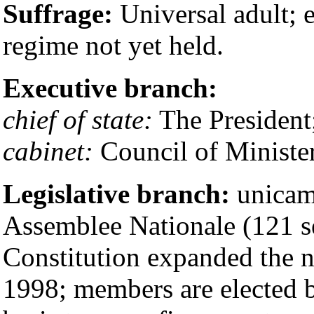
Suffrage:
Universal adult; e
regime not yet held.
Executive branch:
chief of state:
The President
cabinet:
Council of Minister
Legislative branch:
unicam
Assemblee Nationale (121 se
Constitution expanded the n
1998; members are elected b