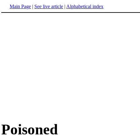
Main Page
|
See live article
|
Alphabetical index
Poisoned