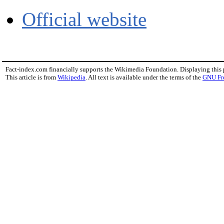
Official website
Fact-index.com financially supports the Wikimedia Foundation. Displaying this
This article is from
Wikipedia
. All text is available under the terms of the
GNU Fr