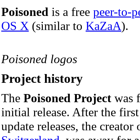
Poisoned
is a free
peer-to-p
OS X
(similar to
KaZaA
).
Poisoned logos
Project history
The
Poisoned Project
was 
initial release. After the fi
update releases, the creator