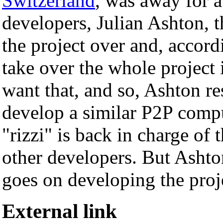
Switzerland
, was away for a
developers, Julian Ashton, 
the project over and, accordi
take over the whole project 
want that, and so, Ashton re
develop a similar P2P comp
"rizzi" is back in charge of 
other developers. But Ashto
goes on developing the proje
External link