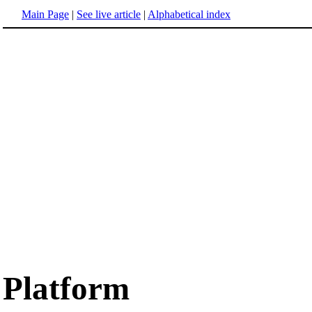
Main Page
|
See live article
|
Alphabetical index
Platform