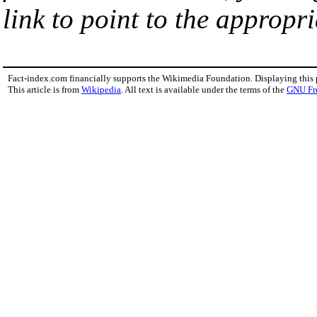
link to point to the appropri
Fact-index.com financially supports the Wikimedia Foundation. Displaying this
This article is from
Wikipedia
. All text is available under the terms of the
GNU Fr