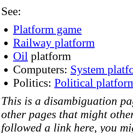
See:
Platform game
Railway platform
Oil
platform
Computers:
System platf
Politics:
Political platfor
This is a disambiguation page
other pages that might othe
followed a link here, you mi