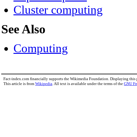
Cluster computing
See Also
Computing
Fact-index.com financially supports the Wikimedia Foundation. Displaying this
This article is from
Wikipedia
. All text is available under the terms of the
GNU Fr