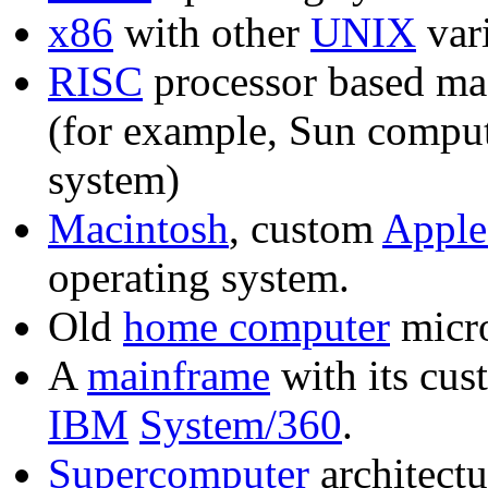
x86
with other
UNIX
var
RISC
processor based ma
(for example, Sun comput
system)
Macintosh
, custom
Apple
operating system.
Old
home computer
micr
A
mainframe
with its cus
IBM
System/360
.
Supercomputer
architectu