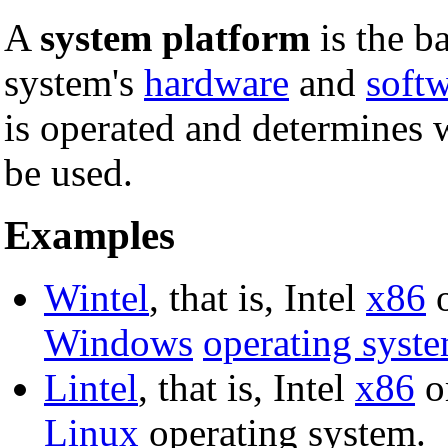
A
system platform
is the b
system's
hardware
and
soft
is operated and determines 
be used.
Examples
Wintel
, that is, Intel
x86
o
Windows
operating syst
Lintel
, that is, Intel
x86
o
Linux
operating system.