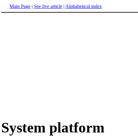
Main Page
|
See live article
|
Alphabetical index
System platform