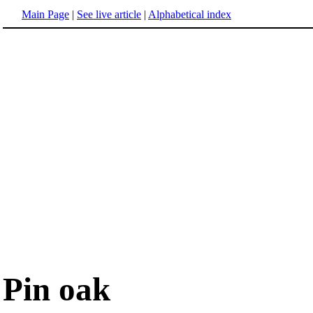
Main Page
|
See live article
|
Alphabetical index
Pin oak