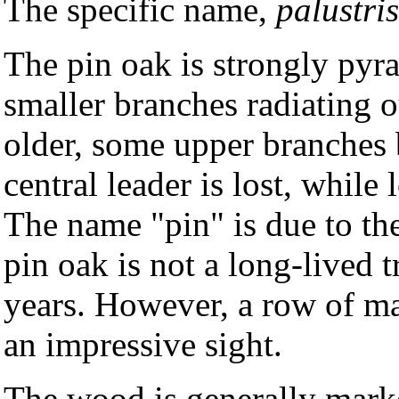
The specific name,
palustris
The pin oak is strongly py
smaller branches radiating o
older, some upper branches 
central leader is lost, while
The name "pin" is due to th
pin oak is not a long-lived t
years. However, a row of mat
an impressive sight.
The wood is generally marke