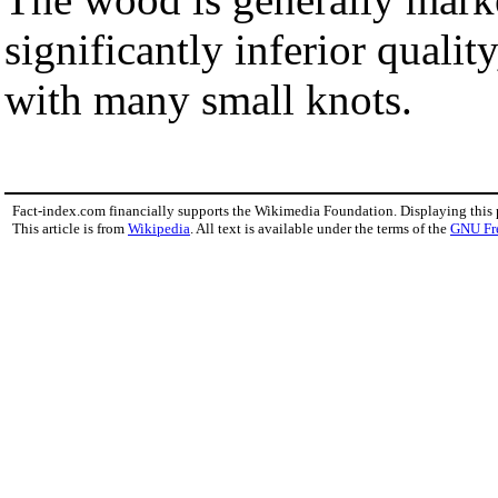
significantly inferior quali
with many small knots.
Fact-index.com financially supports the Wikimedia Foundation. Displaying this
This article is from
Wikipedia
. All text is available under the terms of the
GNU Fr