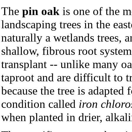
The
pin oak
is one of the m
landscaping trees in the eas
naturally a wetlands trees, 
shallow, fibrous root system
transplant -- unlike many o
taproot and are difficult to 
because the tree is adapted f
condition called
iron chloro
when planted in drier, alkali