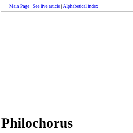
Main Page
|
See live article
|
Alphabetical index
Philochorus