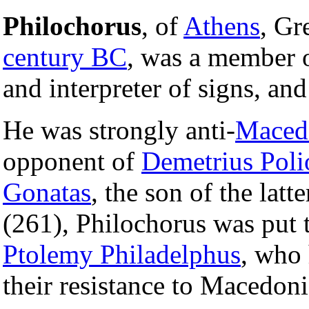
Philochorus
, of
Athens
, Gr
century BC
, was a member o
and interpreter of signs, an
He was strongly anti-
Maced
opponent of
Demetrius Poli
Gonatas
, the son of the lat
(261), Philochorus was put 
Ptolemy Philadelphus
, who
their resistance to Macedoni