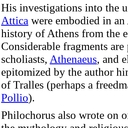
His investigations into the 
Attica
were embodied in an
history of Athens from the e
Considerable fragments are 
scholiasts,
Athenaeus
, and 
epitomized by the author him
of Tralles (perhaps a freed
Pollio
).
Philochorus also wrote on o
the mythology and religious 