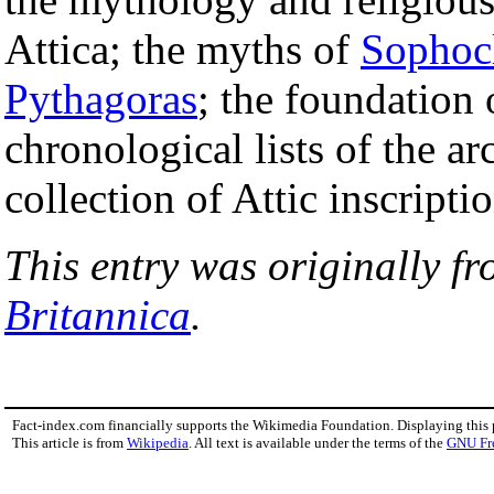
Attica; the myths of
Sophoc
Pythagoras
; the foundation
chronological lists of the a
collection of Attic inscriptio
This entry was originally f
Britannica
.
Fact-index.com financially supports the Wikimedia Foundation. Displaying this
This article is from
Wikipedia
. All text is available under the terms of the
GNU Fr