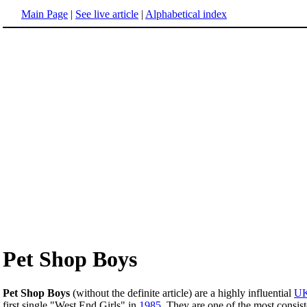
Main Page
|
See live article
|
Alphabetical index
Pet Shop Boys
Pet Shop Boys
(without the definite article) are a highly influential
U
first single "West End Girls" in
1985
. They are one of the most consis