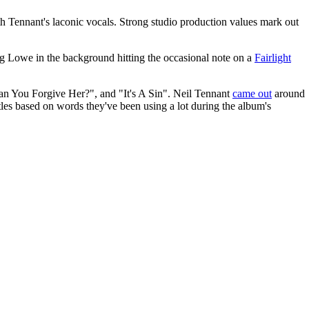
th Tennant's laconic vocals. Strong studio production values mark out
ng Lowe in the background hitting the occasional note on a
Fairlight
an You Forgive Her?", and "It's A Sin". Neil Tennant
came out
around
tles based on words they've been using a lot during the album's