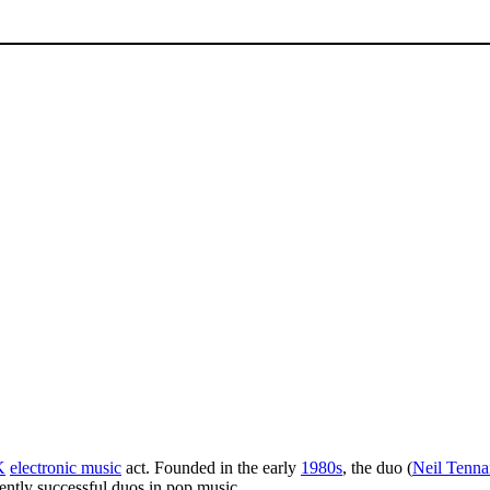
K
electronic music
act. Founded in the early
1980s
, the duo (
Neil Tenna
tently successful duos in pop music.