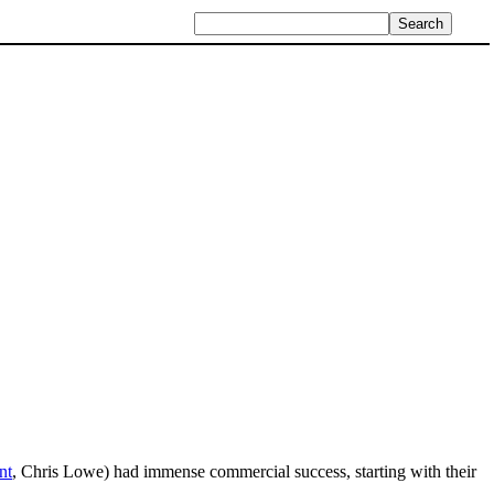
nt
, Chris Lowe) had immense commercial success, starting with their