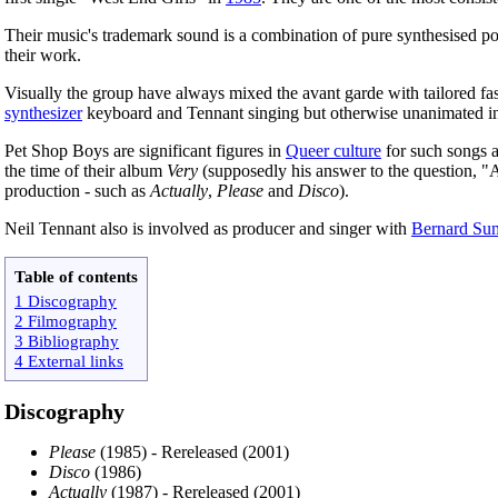
Their music's trademark sound is a combination of pure synthesised pop
their work.
Visually the group have always mixed the avant garde with tailored fa
synthesizer
keyboard and Tennant singing but otherwise unanimated in
Pet Shop Boys are significant figures in
Queer culture
for such songs a
the time of their album
Very
(supposedly his answer to the question, 
production - such as
Actually
,
Please
and
Disco
).
Neil Tennant also is involved as producer and singer with
Bernard Su
Table of contents
1 Discography
2 Filmography
3 Bibliography
4 External links
Discography
Please
(1985) - Rereleased (2001)
Disco
(1986)
Actually
(1987) - Rereleased (2001)