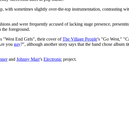
, with sometimes slightly over-the-top instrumentation, contrasting wi
shions and were frequently accused of lacking stage presence, presenti
 the foreground.
s "West End Girls", their cover of
The Village People
's "Go West," "C
"Are you
gay
?", although another story says that the band chose album ti
mner
and
Johnny Marr
's
Electronic
project.