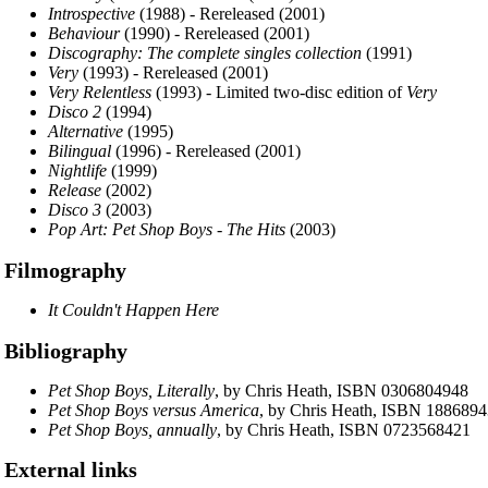
Introspective
(1988) - Rereleased (2001)
Behaviour
(1990) - Rereleased (2001)
Discography: The complete singles collection
(1991)
Very
(1993) - Rereleased (2001)
Very Relentless
(1993) - Limited two-disc edition of
Very
Disco 2
(1994)
Alternative
(1995)
Bilingual
(1996) - Rereleased (2001)
Nightlife
(1999)
Release
(2002)
Disco 3
(2003)
Pop Art: Pet Shop Boys - The Hits
(2003)
Filmography
It Couldn't Happen Here
Bibliography
Pet Shop Boys, Literally
, by Chris Heath, ISBN 0306804948
Pet Shop Boys versus America
, by Chris Heath, ISBN 188689
Pet Shop Boys, annually
, by Chris Heath, ISBN 0723568421
External links