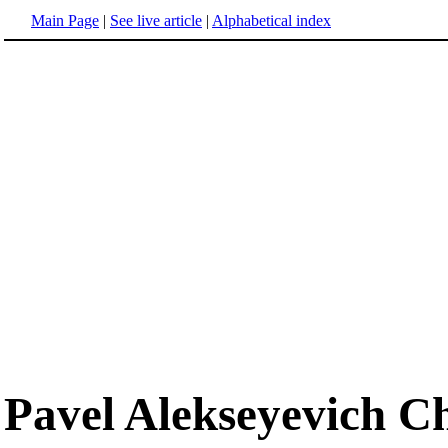
Main Page
|
See live article
|
Alphabetical index
Pavel Alekseyevich C