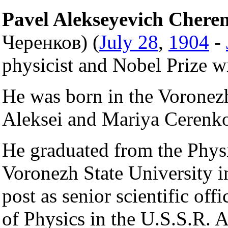
Pavel Alekseyevich Chere
Черенков) (
July 28
,
1904
-
physicist and Nobel Prize w
He was born in the Vorone
Aleksei and Mariya Cerenko
He graduated from the Phys
Voronezh State University 
post as senior scientific off
of Physics in the U.S.S.R.