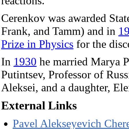
reactions.
Cerenkov was awarded State
Frank, and Tamm) and in
1
Prize in Physics
for the disc
In
1930
he married Marya Pu
Putintsev, Professor of Russ
Aleksei, and a daughter, Ele
External Links
Pavel Alekseyevich Cher