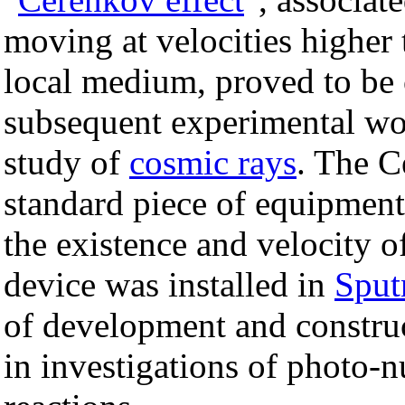
moving at velocities higher
local medium, proved to be 
subsequent experimental w
study of
cosmic rays
. The C
standard piece of equipment
the existence and velocity o
device was installed in
Sput
of development and construc
in investigations of photo-