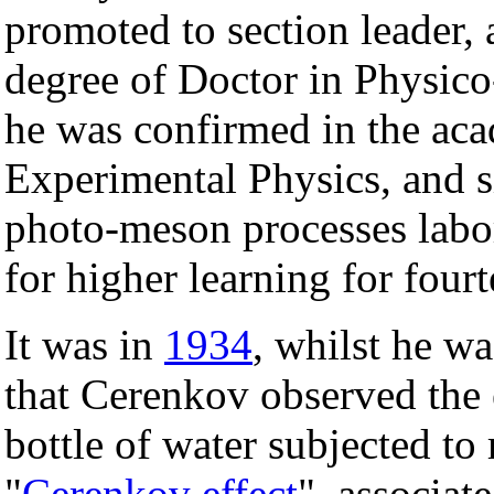
promoted to section leader,
degree of Doctor in Physic
he was confirmed in the aca
Experimental Physics, and 
photo-meson processes labora
for higher learning for fourt
It was in
1934
, whilst he w
that Cerenkov observed the 
bottle of water subjected t
"
Cerenkov effect
", associat