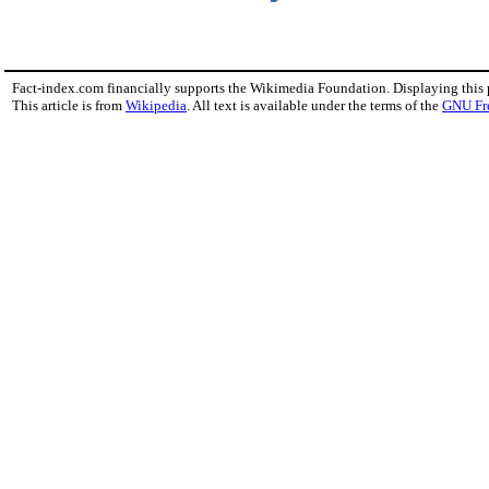
Fact-index.com financially supports the Wikimedia Foundation. Displaying this
This article is from
Wikipedia
. All text is available under the terms of the
GNU Fr