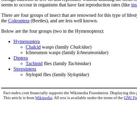
seems to occour in organisms that have fast reproduction rates (like
ins
There are four groups of insect that are renowned for this type of life
the
Coleoptera
(Beetles), and are less well known.
Below are the four groups (two in the Hymenoptera):
Hymenoptera
Chalcid
wasps (family
Chalcidae
)
Ichneumon wasps (family
Ichneumonidae
)
Diptera
Tachinid
flies (family
Tachinidae
)
Strepsiptera
Stylopid flies (family
Stylopidae
)
Fact-index.com financially supports the Wikimedia Foundation. Displaying this
This article is from
Wikipedia
. All text is available under the terms of the
GNU Fr