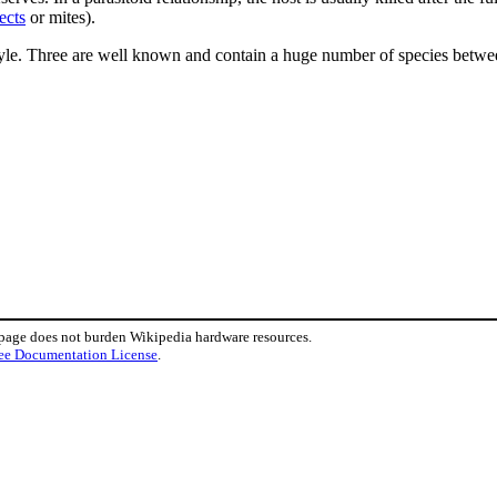
ects
or mites).
style. Three are well known and contain a huge number of species between 
 page does not burden Wikipedia hardware resources.
ee Documentation License
.