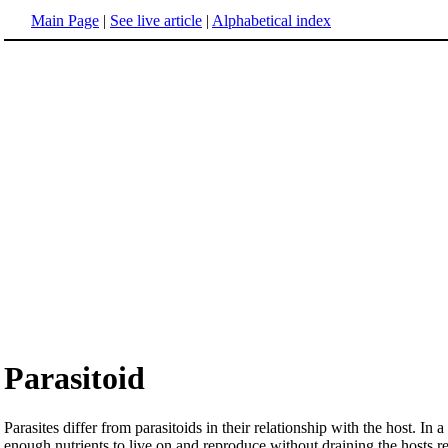
Main Page
|
See live article
|
Alphabetical index
Parasitoid
Parasites differ from parasitoids in their relationship with the host. In 
enough nutrients to live on and reproduce without draining the hosts rese