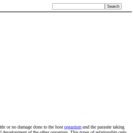
 little or no damage done to the host
organism
and the parasite taking
full development of the other organism. This types of relationship only