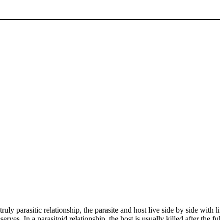
a truly parasitic relationship, the parasite and host live side by side with
rves. In a parasitoid relationship, the host is usually killed after the 