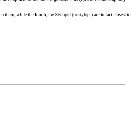
them, while the fourth, the Stylopid (or stylops) are in fact closest to