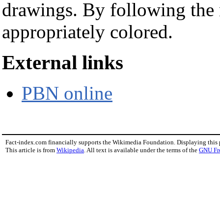
drawings. By following the
appropriately colored.
External links
PBN online
Fact-index.com financially supports the Wikimedia Foundation. Displaying this
This article is from
Wikipedia
. All text is available under the terms of the
GNU Fr