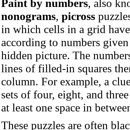
Paint by numbers
, also k
nonograms
,
picross
puzzle
in which cells in a grid have
according to numbers given a
hidden picture. The numbe
lines of filled-in squares th
column. For example, a clue
sets of four, eight, and three
at least one space in betwee
These puzzles are often bla