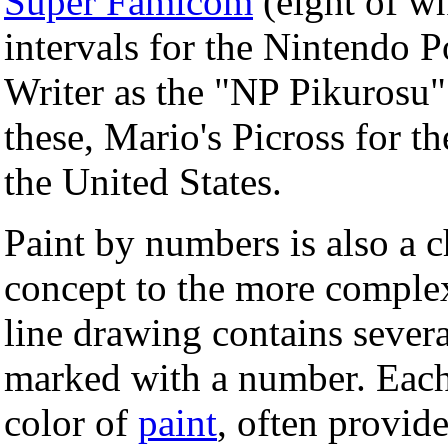
Super Famicom
(eight of w
intervals for the Nintendo
Writer as the "NP Pikurosu" 
these, Mario's Picross for 
the United States.
Paint by numbers is also a ch
concept to the more complex
line drawing contains severa
marked with a number. Each
color of
paint
, often provide