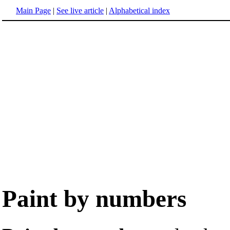
Main Page
|
See live article
|
Alphabetical index
Paint by numbers