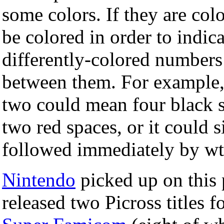
some colors. If they are col
be colored in order to indic
differently-colored numbers
between them. For example, 
two could mean four black 
two red spaces, or it could
followed immediately by wt
Nintendo
picked up on this 
released two Picross titles f