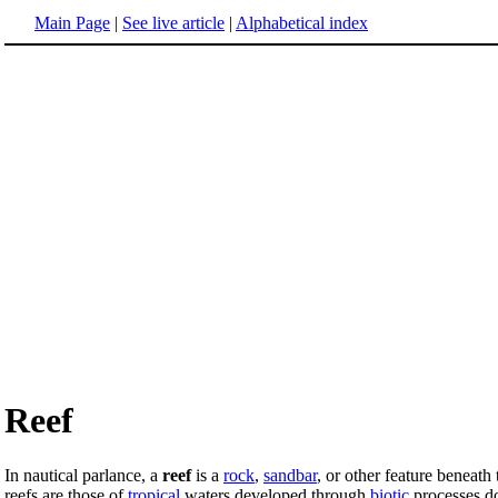
Main Page
|
See live article
|
Alphabetical index
Reef
In nautical parlance, a
reef
is a
rock
,
sandbar
, or other feature beneath
reefs are those of
tropical
waters developed through
biotic
processes d