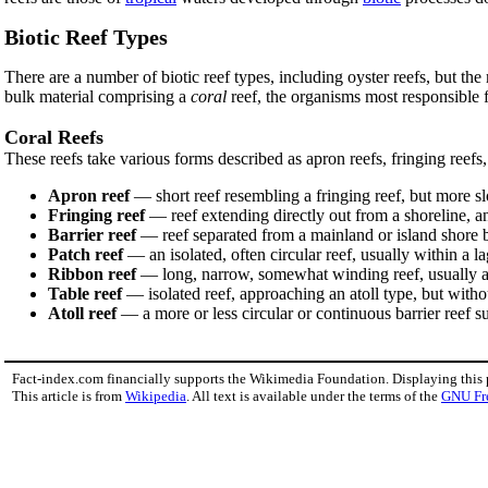
Biotic Reef Types
There are a number of biotic reef types, including oyster reefs, but th
bulk material comprising a
coral
reef, the organisms most responsible 
Coral Reefs
These reefs take various forms described as apron reefs, fringing reefs, 
Apron reef
— short reef resembling a fringing reef, but more 
Fringing reef
— reef extending directly out from a shoreline, an
Barrier reef
— reef separated from a mainland or island shore 
Patch reef
— an isolated, often circular reef, usually within a
Ribbon reef
— long, narrow, somewhat winding reef, usually as
Table reef
— isolated reef, approaching an atoll type, but witho
Atoll reef
— a more or less circular or continuous barrier reef s
Fact-index.com financially supports the Wikimedia Foundation. Displaying this
This article is from
Wikipedia
. All text is available under the terms of the
GNU Fr