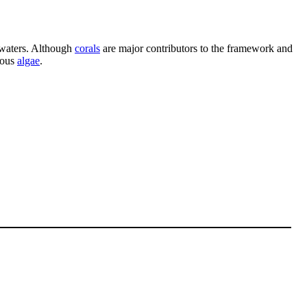
waters. Although
corals
are major contributors to the framework and
rous
algae
.