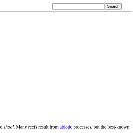
so
shoal
. Many reefs result from
abiotic
processes, but the best-known