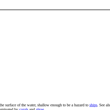
 the surface of the water, shallow enough to be a hazard to
ships
. See al
ominated by
corals
and
algae
.