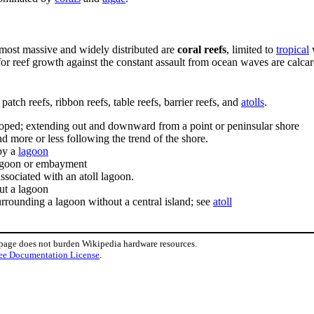
e most massive and widely distributed are
coral reefs
, limited to
tropical
for reef growth against the constant assault from ocean waves are calca
patch reefs, ribbon reefs, table reefs, barrier reefs, and
atolls
.
sloped; extending out and downward from a point or peninsular shore
d more or less following the trend of the shore.
by a
lagoon
 lagoon or embayment
sociated with an atoll lagoon.
ut a lagoon
urrounding a lagoon without a central island; see
atoll
 page does not burden Wikipedia hardware resources.
ee Documentation License
.