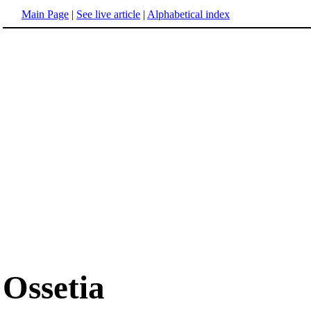
Main Page
|
See live article
|
Alphabetical index
Ossetia