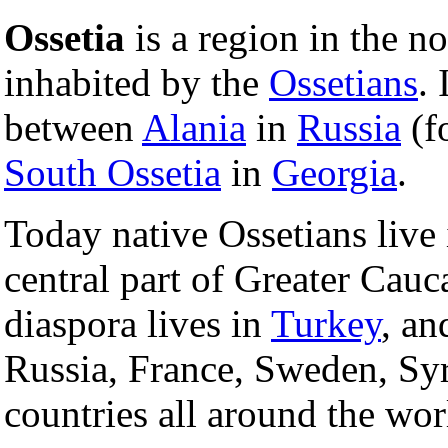
Ossetia
is a region in the n
inhabited by the
Ossetians
. 
between
Alania
in
Russia
(f
South Ossetia
in
Georgia
.
Today native Ossetians live 
central part of Greater Cauc
diaspora lives in
Turkey
, an
Russia, France, Sweden, Sy
countries all around the wor