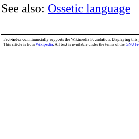
See also:
Ossetic language
Fact-index.com financially supports the Wikimedia Foundation. Displaying this
This article is from
Wikipedia
. All text is available under the terms of the
GNU Fr