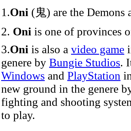
1.
Oni
(鬼) are the Demons 
2.
Oni
is one of provinces o
3.
Oni
is also a
video game
i
genere by
Bungie Studios
. 
Windows
and
PlayStation
in
new ground in the genere by
fighting and shooting system
to play.