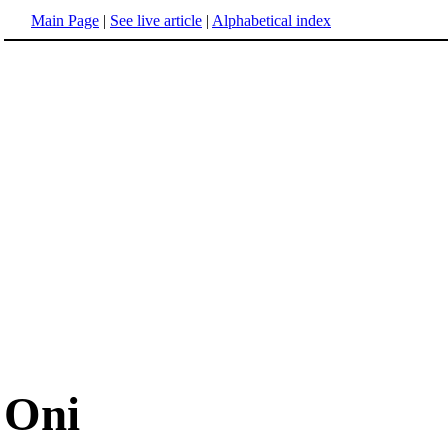
Main Page
|
See live article
|
Alphabetical index
Oni