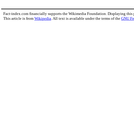
Fact-index.com financially supports the Wikimedia Foundation. Displaying this
This article is from
Wikipedia
. All text is available under the terms of the
GNU Fr