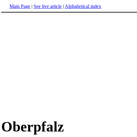
Main Page
|
See live article
|
Alphabetical index
Oberpfalz