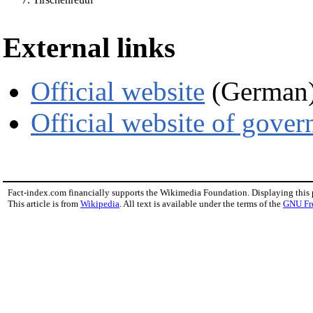
External links
Official website
(German
Official website of gove
Fact-index.com financially supports the Wikimedia Foundation. Displaying this
This article is from
Wikipedia
. All text is available under the terms of the
GNU Fr