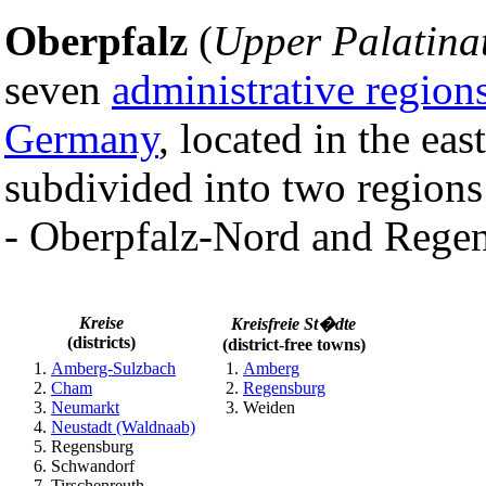
Oberpfalz
(
Upper Palatina
seven
administrative region
Germany
, located in the east
subdivided into two regions
- Oberpfalz-Nord and Rege
Kreise
Kreisfreie St�dte
(districts)
(district-free towns)
Amberg-Sulzbach
Amberg
Cham
Regensburg
Neumarkt
Weiden
Neustadt (Waldnaab)
Regensburg
Schwandorf
Tirschenreuth