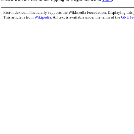
Fact-index.com financially supports the Wikimedia Foundation. Displaying this
This article is from
Wikipedia
. All text is available under the terms of the
GNU Fr