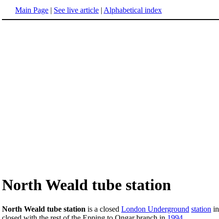
Main Page
|
See live article
|
Alphabetical index
North Weald tube station
North Weald tube station
is a closed
London Underground
station
i
closed with the rest of the Epping to Ongar branch in
1994
.