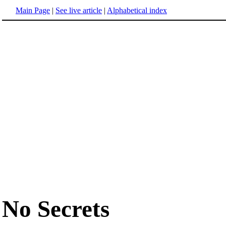
Main Page
|
See live article
|
Alphabetical index
No Secrets