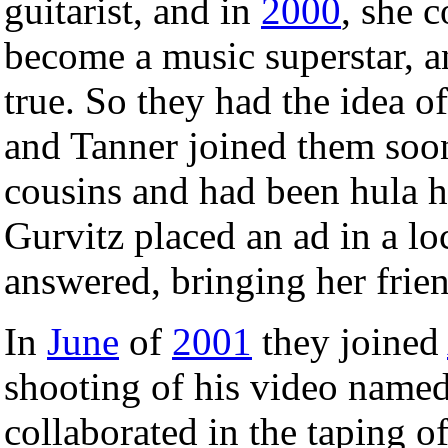
guitarist, and in
2000
, she 
become a music superstar, a
true. So they had the idea o
and Tanner joined them soon
cousins and had been hula h
Gurvitz placed an ad in a lo
answered, bringing her frien
In
June
of
2001
they joined
shooting of his video name
collaborated in the taping 