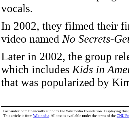
vocals.
In 2002, they filmed their f
video named
No Secrets-Ge
Later in 2002, the group rele
which includes
Kids in Ame
that was popularized by Ki
Fact-index.com financially supports the Wikimedia Foundation. Displaying this
This article is from
Wikipedia
. All text is available under the terms of the
GNU Fr