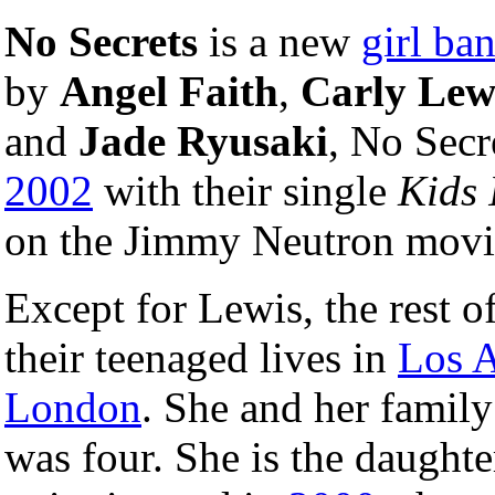
No Secrets
is a new
girl ba
by
Angel Faith
,
Carly Lew
and
Jade Ryusaki
, No Secre
2002
with their single
Kids 
on the Jimmy Neutron movi
Except for Lewis, the rest of
their teenaged lives in
Los 
London
. She and her famil
was four. She is the daught