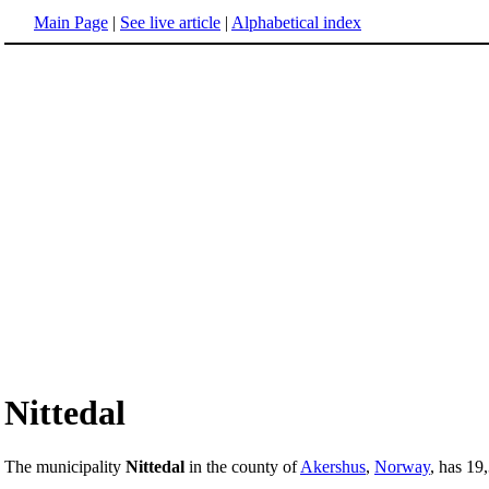
Main Page
|
See live article
|
Alphabetical index
Nittedal
The municipality
Nittedal
in the county of
Akershus
,
Norway
, has 19