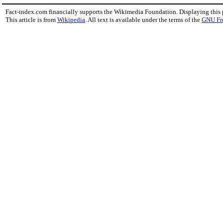
Fact-index.com financially supports the Wikimedia Foundation. Displaying this
This article is from
Wikipedia
. All text is available under the terms of the
GNU Fr