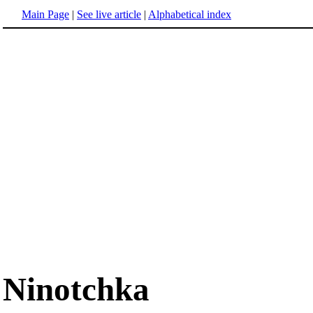
Main Page
|
See live article
|
Alphabetical index
Ninotchka