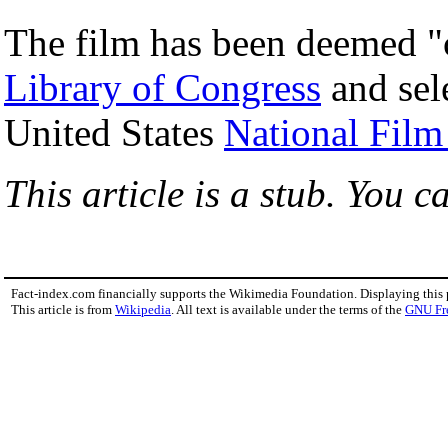
The film has been deemed "c
Library of Congress
and sele
United States
National Film
This article is a stub. You c
Fact-index.com financially supports the Wikimedia Foundation. Displaying this
This article is from
Wikipedia
. All text is available under the terms of the
GNU Fr