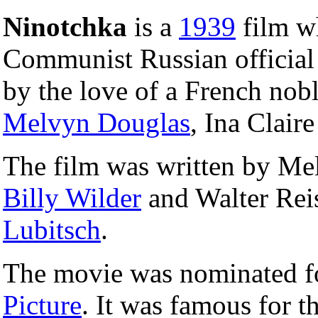
Ninotchka
is a
1939
film wh
Communist Russian official
by the love of a French nobl
Melvyn Douglas
, Ina Clair
The film was written by Mel
Billy Wilder
and Walter Reis
Lubitsch
.
The movie was nominated f
Picture
. It was famous for t