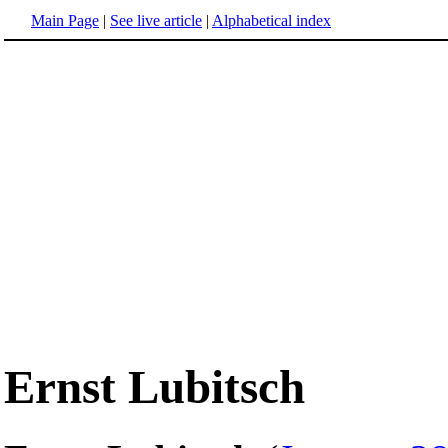
Main Page
|
See live article
|
Alphabetical index
Ernst Lubitsch