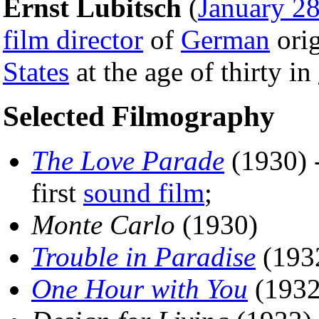
Ernst Lubitsch
(
January 2
film director
of
German
orig
States
at the age of thirty in
Selected Filmography
The Love Parade
(1930) 
first
sound film
;
Monte Carlo
(1930)
Trouble in Paradise
(193
One Hour with You
(1932