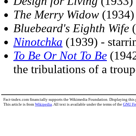
Design for Living
(1933)
The Merry Widow
(1934)
Bluebeard's Eighth Wife
(
Ninotchka
(1939) - starr
To Be Or Not To Be
(1942)
the tribulations of a trou
Fact-index.com financially supports the Wikimedia Foundation. Displaying this
This article is from
Wikipedia
. All text is available under the terms of the
GNU Fr