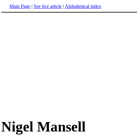
Main Page
|
See live article
|
Alphabetical index
Nigel Mansell