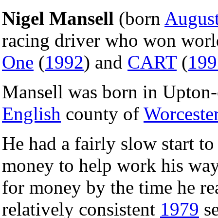
Nigel Mansell
(born
August
racing driver who won wor
One
(
1992
) and
CART
(
199
Mansell was born in Upton-
English
county of
Worcester
He had a fairly slow start to
money to help work his way
for money by the time he re
relatively consistent
1979
se