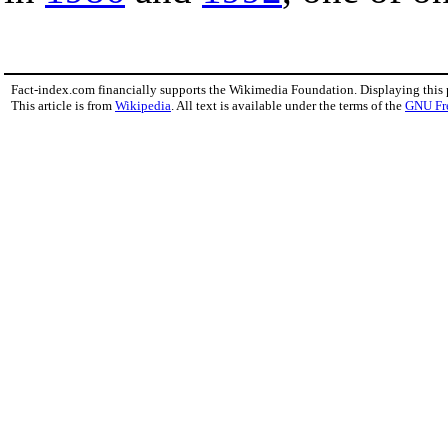
Fact-index.com financially supports the Wikimedia Foundation. Displaying this
This article is from
Wikipedia
. All text is available under the terms of the
GNU Fr