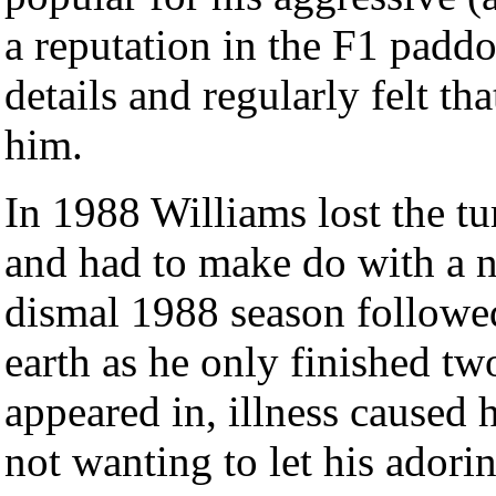
a reputation in the F1 padd
details and regularly felt th
him.
In 1988 Williams lost the 
and had to make do with a n
dismal 1988 season followe
earth as he only finished tw
appeared in, illness caused
not wanting to let his ado