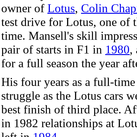
owner of
Lotus
,
Colin Cha
test drive for Lotus, one of 
time. Mansell's skill impre
pair of starts in F1 in
1980
,
for a full season the year aft
His four years as a full-tim
struggle as the Lotus cars 
best finish of third place. 
in 1982 relationships at Lo
left in
1984
.