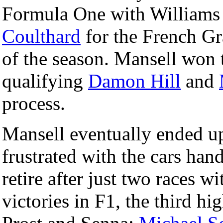
Formula One with Williams 
Coulthard
for the French Gra
of the season. Mansell won t
qualifying
Damon Hill
and
process.
Mansell eventually ended 
frustrated with the cars hand
retire after just two races w
victories in F1, the third hi