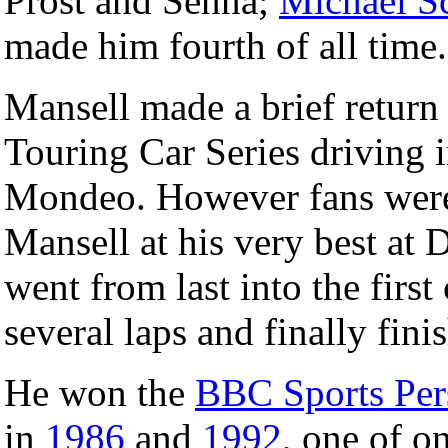
Prost and Senna;
Michael S
made him fourth of all time.
Mansell made a brief return
Touring Car Series driving 
Mondeo. However fans were t
Mansell at his very best at 
went from last into the first
several laps and finally fini
He won the
BBC Sports Pers
in
1986
and
1992
, one of o