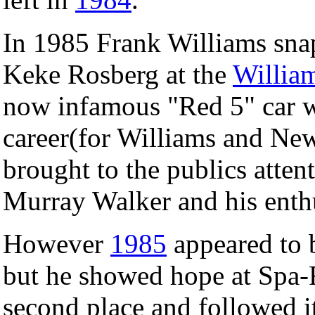
In 1985 Frank Williams snap
Keke Rosberg at the
Willia
now infamous "Red 5" car w
career(for Williams and N
brought to the publics atte
Murray Walker and his enth
However
1985
appeared to 
but he showed hope at Spa
second place and followed it