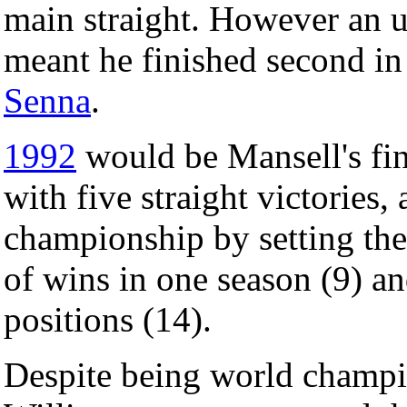
main straight. However an u
meant he finished second i
Senna
.
1992
would be Mansell's fine
with five straight victories,
championship by setting the
of wins in one season (9) a
positions (14).
Despite being world champio