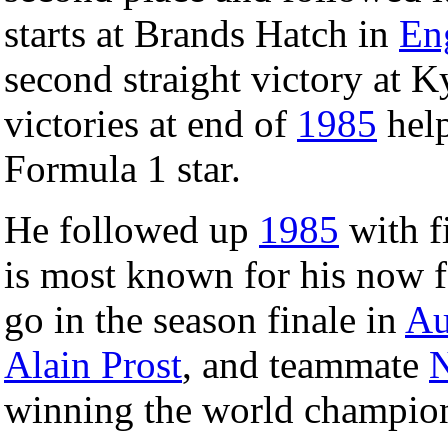
starts at Brands Hatch in
En
second straight victory at 
victories at end of
1985
help
Formula 1 star.
He followed up
1985
with f
is most known for his now f
go in the season finale in
Au
Alain Prost
, and teammate
N
winning the world champion