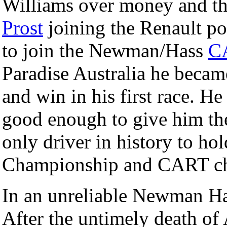
Williams over money and t
Prost
joining the Renault po
to join the Newman/Hass
C
Paradise Australia he became
and win in his first race. H
good enough to give him th
only driver in history to h
Championship and CART cha
In an unreliable Newman Has
After the untimely death of