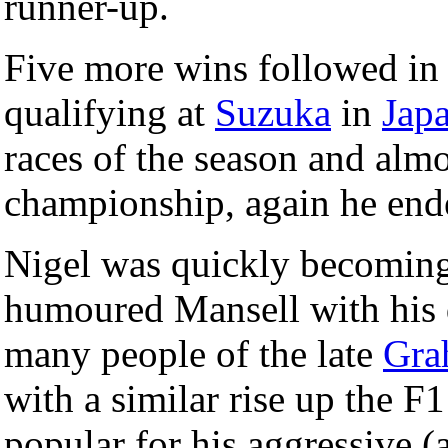
runner-up.
Five more wins followed i
qualifying at
Suzuka
in
Jap
races of the season and almo
championship, again he end
Nigel was quickly becoming 
humoured Mansell with hi
many people of the late
Gra
with a similar rise up the F
popular for his aggressive (a