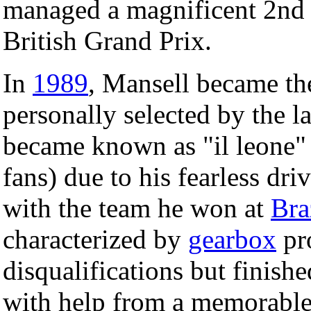
managed a magnificent 2nd pl
British Grand Prix.
In
1989
, Mansell became the
personally selected by the l
became known as "il leone" 
fans) due to his fearless driv
with the team he won at
Bra
characterized by
gearbox
pr
disqualifications but finish
with help from a memorabl