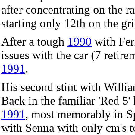
after concentrating on the ra
starting only 12th on the gri
After a tough
1990
with Ferr
issues with the car (7 retire
1991
.
His second stint with Willia
Back in the familiar 'Red 5'
1991
, most memorably in Sp
with Senna with only cm's 