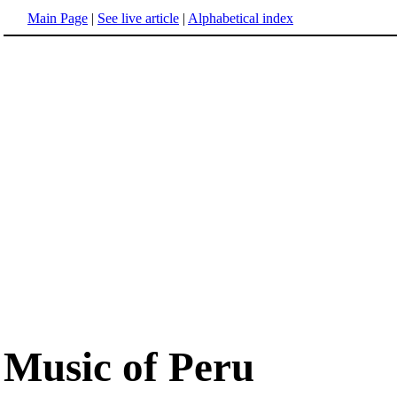
Main Page
|
See live article
|
Alphabetical index
Music of Peru