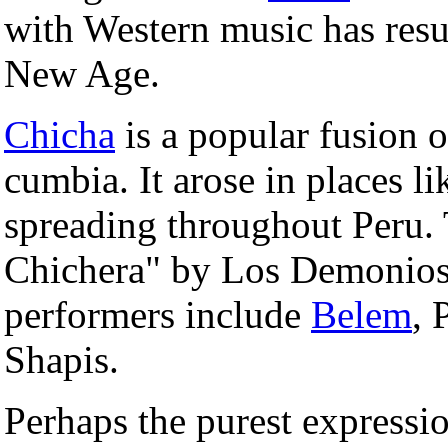
with Western music has res
New Age.
Chicha
is a popular fusion 
cumbia. It arose in places l
spreading throughout Peru. 
Chichera" by Los Demonios
performers include
Belem
, 
Shapis.
Perhaps the purest expressio