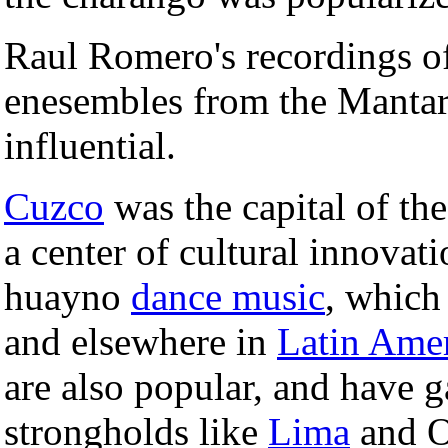
Raul Romero's recordings o
enesembles from the Mantar
influential.
Cuzco
was the capital of th
a center of cultural innovati
huayno
dance music
, which
and elsewhere in
Latin Ame
are also popular, and have g
strongholds like
Lima
and O