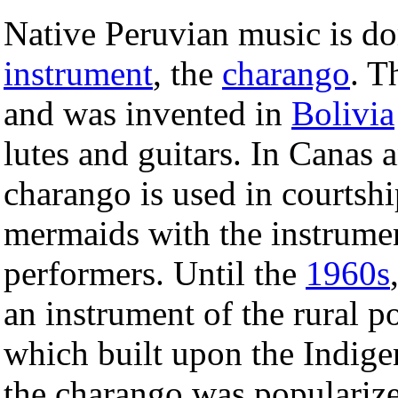
Native Peruvian music is do
instrument
, the
charango
. T
and was invented in
Bolivia
lutes and guitars. In Canas a
charango is used in courtshi
mermaids with the instrumen
performers. Until the
1960s
an instrument of the rural p
which built upon the Indig
the charango was populariz