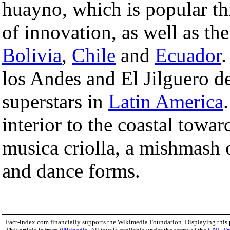
huayno, which is popular th
of innovation, as well as th
Bolivia
,
Chile
and
Ecuador
.
los Andes and El Jilguero 
superstars in
Latin America
interior to the coastal towar
musica criolla, a mishmash
and dance forms.
Fact-index.com financially supports the Wikimedia Foundation. Displaying this