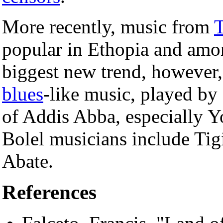
More recently, music from
T
popular in Ethopia and amon
biggest new trend, however, w
blues
-like music, played by 
of Addis Abba, especially Y
Bolel musicians include Tig
Abate.
References