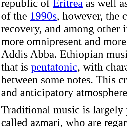
republic of
Eritrea
as well a
of the
1990s
, however, the 
recovery, and among other
more omnipresent and more e
Addis Abba. Ethiopian musi
that is
pentatonic
, with char
between some notes. This c
and anticipatory atmosphere
Traditional music is largely
called azmari, who are rega