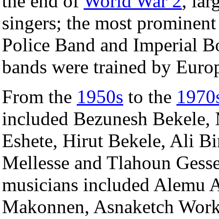
the end of
World War 2
, la
singers; the most prominent
Police Band and Imperial B
bands were trained by Euro
From the
1950s
to the
1970
included Bezunesh Bekele
Eshete, Hirut Bekele, Ali B
Mellesse and Tlahoun Gesse
musicians included Alemu 
Makonnen, Asnaketch Work