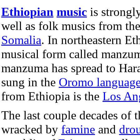
Ethiopian
music
is strongl
well as folk musics from th
Somalia
. In northeastern Et
musical form called manzu
manzuma has spread to Hara
sung in the
Oromo languag
from Ethiopia is the
Los An
The last couple decades of 
wracked by
famine
and
dro