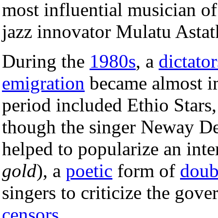
most influential musician o
jazz innovator Mulatu Astat
During the
1980s
, a
dictato
emigration
became almost im
period included Ethio Star
though the singer Neway D
helped to popularize an inte
gold
), a
poetic
form of
doub
singers to criticize the gov
censors
.