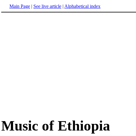
Main Page
|
See live article
|
Alphabetical index
Music of Ethiopia