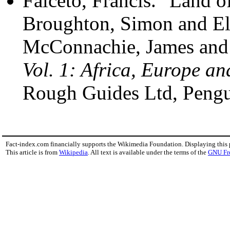
Falceto, Francis. "Land 
Broughton, Simon and El
McConnachie, James and 
Vol. 1: Africa, Europe an
Rough Guides Ltd, Peng
Fact-index.com financially supports the Wikimedia Foundation. Displaying this
This article is from
Wikipedia
. All text is available under the terms of the
GNU Fr