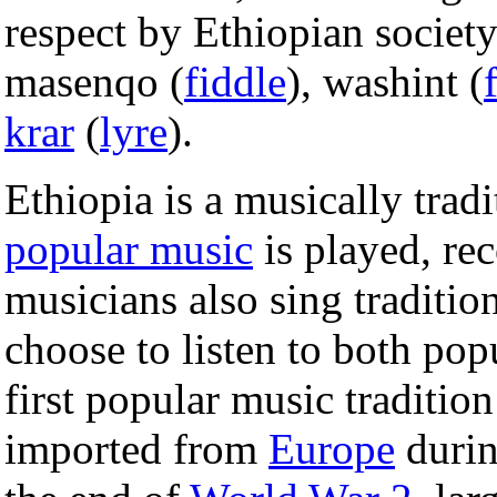
respect by Ethiopian societ
masenqo (
fiddle
), washint (
krar
(
lyre
).
Ethiopia is a musically tradi
popular music
is played, rec
musicians also sing traditi
choose to listen to both popu
first popular music traditio
imported from
Europe
durin