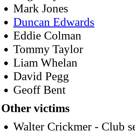
Mark Jones
Duncan Edwards
Eddie Colman
Tommy Taylor
Liam Whelan
David Pegg
Geoff Bent
Other victims
Walter Crickmer - Club s