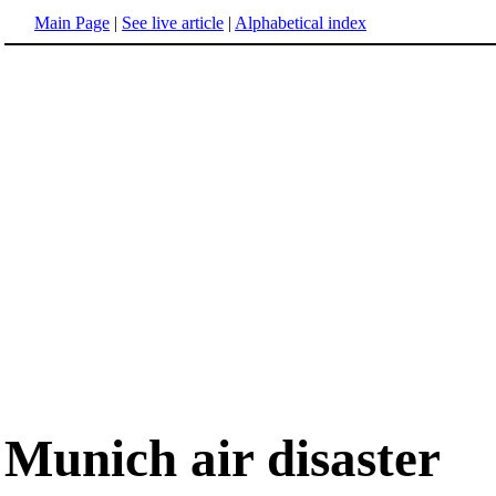
Main Page
|
See live article
|
Alphabetical index
Munich air disaster