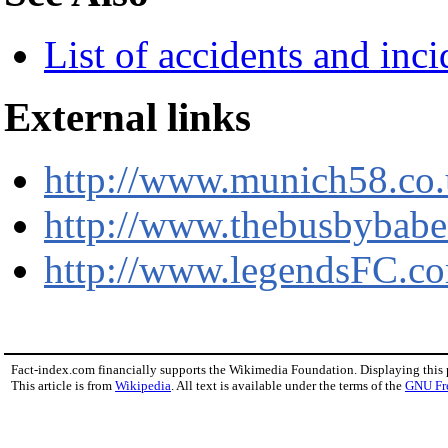
List of accidents and inc
External links
http://www.munich58.co
http://www.thebusbybab
http://www.legendsFC.c
Fact-index.com financially supports the Wikimedia Foundation. Displaying this
This article is from
Wikipedia
. All text is available under the terms of the
GNU Fr