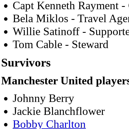
Capt Kenneth Rayment - 
Bela Miklos - Travel Age
Willie Satinoff - Support
Tom Cable - Steward
Survivors
Manchester United player
Johnny Berry
Jackie Blanchflower
Bobby Charlton