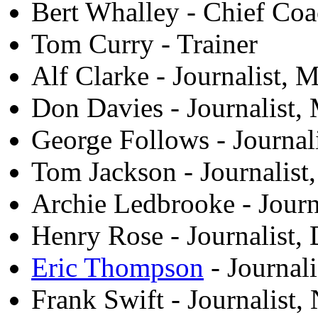
Bert Whalley - Chief Co
Tom Curry - Trainer
Alf Clarke - Journalist,
Don Davies - Journalist,
George Follows - Journali
Tom Jackson - Journalis
Archie Ledbrooke - Journ
Henry Rose - Journalist, 
Eric Thompson
- Journali
Frank Swift - Journalist,