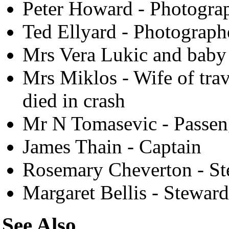
Peter Howard - Photogra
Ted Ellyard - Photograph
Mrs Vera Lukic and baby 
Mrs Miklos - Wife of trav
died in crash
Mr N Tomasevic - Passen
James Thain - Captain
Rosemary Cheverton - St
Margaret Bellis - Steward
See Also