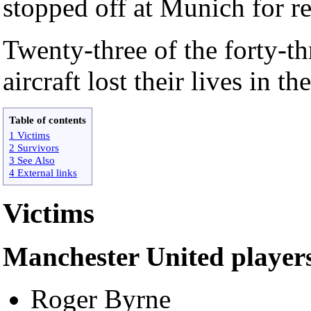
stopped off at Munich for re
Twenty-three of the forty-t
aircraft lost their lives in th
Table of contents
1 Victims
2 Survivors
3 See Also
4 External links
Victims
Manchester United player
Roger Byrne