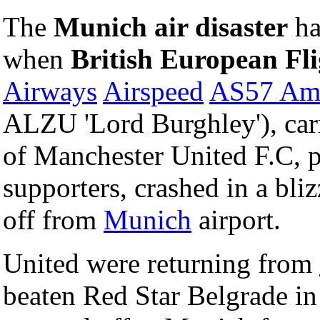
The
Munich air disaster
ha
when
British European Fli
Airways
Airspeed
AS57 Am
ALZU 'Lord Burghley'), car
of Manchester United F.C, p
supporters, crashed in a bliz
off from
Munich
airport.
United were returning from
beaten Red Star Belgrade in