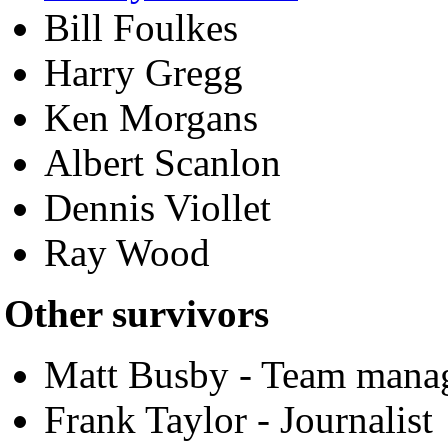
Bill Foulkes
Harry Gregg
Ken Morgans
Albert Scanlon
Dennis Viollet
Ray Wood
Other survivors
Matt Busby - Team mana
Frank Taylor - Journalist