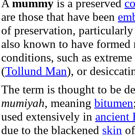
A
mummy
is a preserved
co
are those that have been
em
of preservation, particularly
also known to have formed 
conditions, such as extreme 
(
Tollund Man
), or desiccat
The term is thought to be d
mumiyah
, meaning
bitumen
used extensively in
ancient
due to the blackened
skin
of