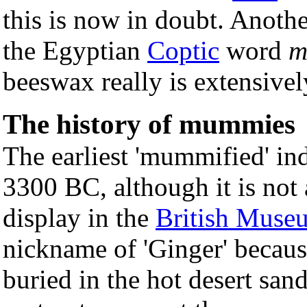
this is now in doubt. Anothe
the Egyptian
Coptic
word
m
beeswax really is extensive
The history of mummies
The earliest 'mummified' in
3300 BC, although it is not
display in the
British Muse
nickname of 'Ginger' becaus
buried in the hot desert sa