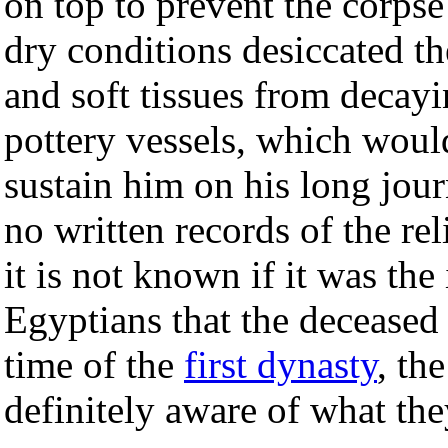
on top to prevent the corpse
dry conditions desiccated t
and soft tissues from decay
pottery vessels, which woul
sustain him on his long jour
no written records of the re
it is not known if it was the
Egyptians that the deceased
time of the
first dynasty
, th
definitely aware of what the