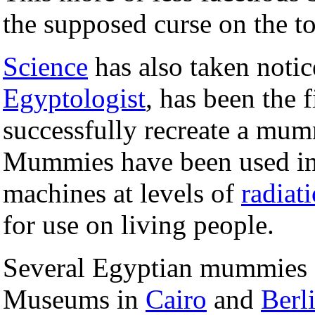
the supposed curse on the 
Science
has also taken noti
Egyptologist
, has been the f
successfully recreate a mu
Mummies have been used i
machines at levels of
radiat
for use on living people.
Several Egyptian mummies a
Museums in
Cairo
and
Berl