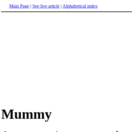
Main Page
|
See live article
|
Alphabetical index
Mummy