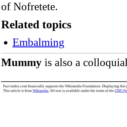
of Nofretete.
Related topics
Embalming
Mummy
is also a colloquia
Fact-index.com financially supports the Wikimedia Foundation. Displaying this
This article is from
Wikipedia
. All text is available under the terms of the
GNU Fr