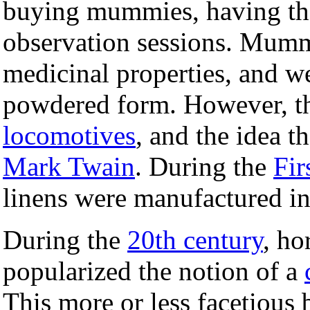
buying mummies, having th
observation sessions. Mumm
medicinal properties, and w
powdered form. However, t
locomotives
, and the idea 
Mark Twain
. During the
Fir
linens were manufactured i
During the
20th century
, ho
popularized the notion of a
This more or less facetious 