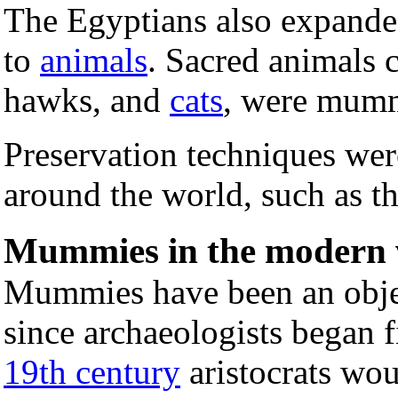
The Egyptians also expande
to
animals
. Sacred animals c
hawks, and
cats
, were mumm
Preservation techniques wer
around the world, such as t
Mummies in the modern 
Mummies have been an object
since archaeologists began 
19th century
aristocrats wou