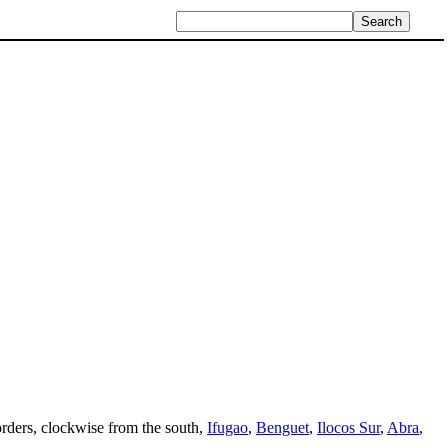
borders, clockwise from the south,
Ifugao
,
Benguet
,
Ilocos Sur
,
Abra
,