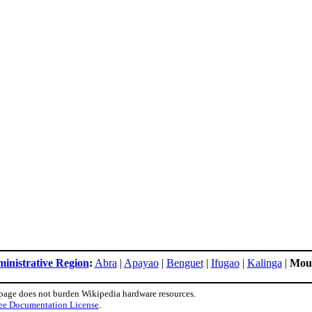
ministrative Region
:
Abra
|
Apayao
|
Benguet
|
Ifugao
|
Kalinga
|
Moun
 page does not burden Wikipedia hardware resources.
ee Documentation License
.