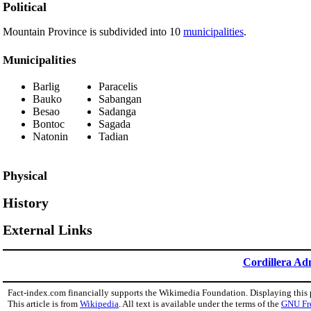
Political
Mountain Province is subdivided into 10
municipalities
.
Municipalities
Barlig
Paracelis
Bauko
Sabangan
Besao
Sadanga
Bontoc
Sagada
Natonin
Tadian
Physical
History
External Links
Cordillera Ad
Fact-index.com financially supports the Wikimedia Foundation. Displaying this
This article is from
Wikipedia
. All text is available under the terms of the
GNU Fr