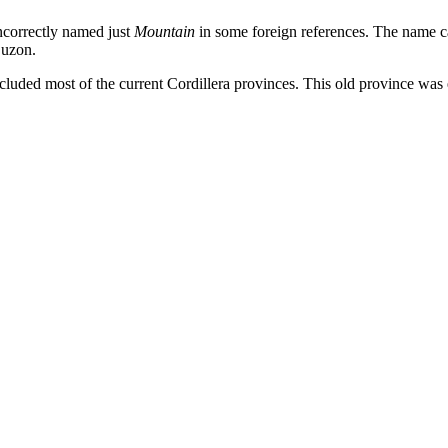
ncorrectly named just
Mountain
in some foreign references. The name c
Luzon.
ncluded most of the current Cordillera provinces. This old province was