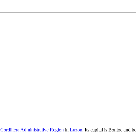
e
Cordillera Administrative Region
in
Luzon
. Its capital is Bontoc and 