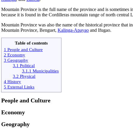
Mountain Province is the full name of the province and is sometimes i
because it is found in the Cordilleras mountain range of north central 
Mountain Province was also the name of the historical province that i
Mountain Province, Benguet,
Kalinga-Apayao
and Ifugao.
Table of contents
1 People and Culture
2 Economy
3 Geography
3.1 Political
3.1.1 Municipalities
3.2 Physical
4 History
5 External Links
People and Culture
Economy
Geography