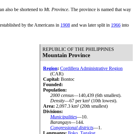
an also be shortened to
Mt. Province
. The province is named that way
 established by the Americans in
1908
and was later split in
1966
into
REPUBLIC OF THE PHILIPPINES
Mountain Province
Region
:
Cordillera Administrative Region
(CAR)
Capital:
Bontoc
Founded:
Population:
2000 census
—140,439 (6th smallest).
Density
—67 per km² (10th lowest).
Area:
2,097.3 km² (20th smallest)
Divisions:
Municipalities
—10.
Barangays
—144.
Congressional districts
—1.
Languages:
Iloko
,
Tagalog