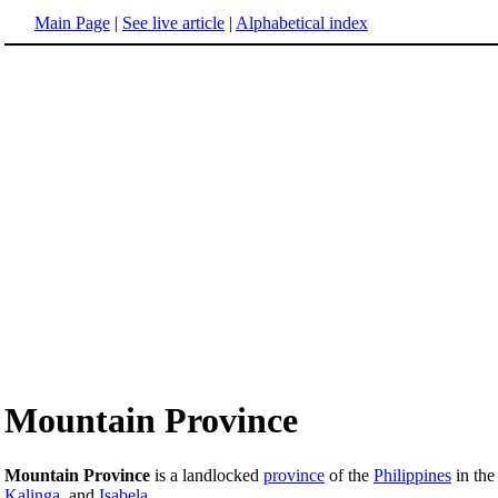
Main Page
|
See live article
|
Alphabetical index
Mountain Province
Mountain Province
is a landlocked
province
of the
Philippines
in th
Kalinga
, and
Isabela
.