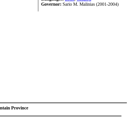
Governor:
Sario M. Malinias (2001-2004)
tain Province