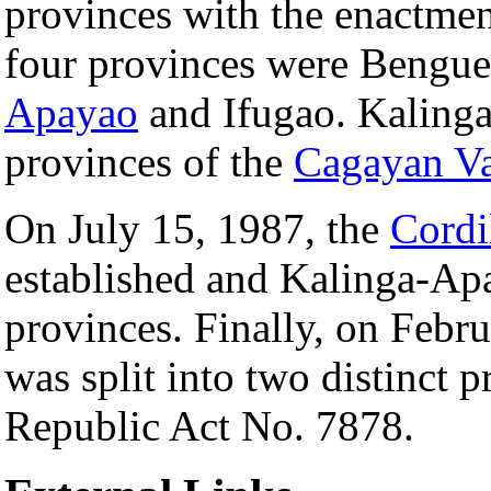
provinces with the enactme
four provinces were Bengue
Apayao
and Ifugao. Kaling
provinces of the
Cagayan Va
On July 15, 1987, the
Cordi
established and Kalinga-Ap
provinces. Finally, on Feb
was split into two distinct 
Republic Act No. 7878.