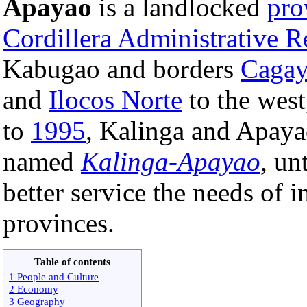
Apayao
is a landlocked
pro
Cordillera Administrative R
Kabugao and borders
Caga
and
Ilocos Norte
to the wes
to
1995
, Kalinga and Apayao
named
Kalinga-Apayao
, un
better service the needs of i
provinces.
Table of contents
1 People and Culture
2 Economy
3 Geography