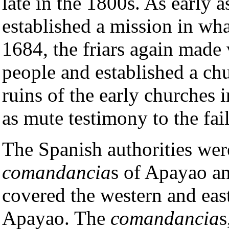
late in the 1800s. As early 
established a mission in wha
1684, the friars again made 
people and established a c
ruins of the early churches 
as mute testimony to the fa
The Spanish authorities were
comandancia
s of Apayao a
covered the western and eas
Apayao. The
comandancia
s