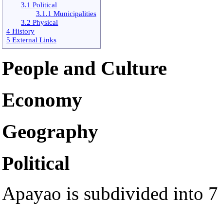
3.1 Political
3.1.1 Municipalities
3.2 Physical
4 History
5 External Links
People and Culture
Economy
Geography
Political
Apayao is subdivided into 