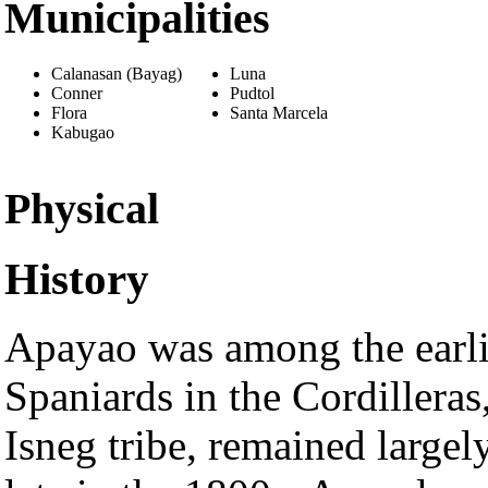
Municipalities
Calanasan (Bayag)
Luna
Conner
Pudtol
Flora
Santa Marcela
Kabugao
Physical
History
Apayao was among the earlie
Spaniards in the Cordilleras
Isneg tribe, remained largel