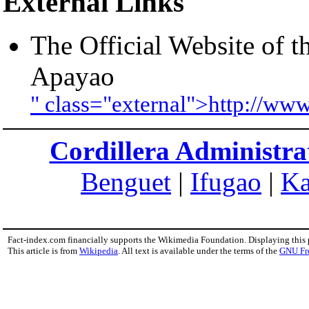
External Links
The Official Website of 
Apayao
" class="external">http://ww
Cordillera Administra
Benguet
|
Ifugao
|
Ka
Fact-index.com financially supports the Wikimedia Foundation. Displaying this
This article is from
Wikipedia
. All text is available under the terms of the
GNU Fr