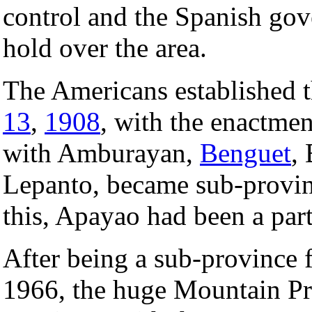
control and the Spanish go
hold over the area.
The Americans established 
13
,
1908
, with the enactme
with Amburayan,
Benguet
,
Lepanto, became sub-provin
this, Apayao had been a par
After being a sub-province 
1966, the huge Mountain Pro