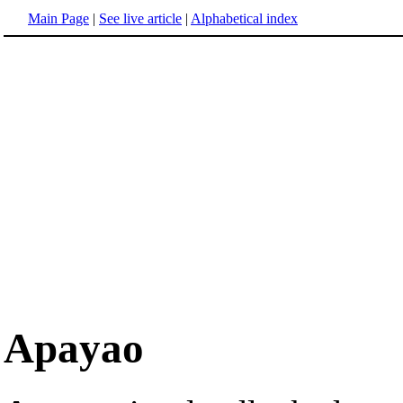
Main Page
|
See live article
|
Alphabetical index
Apayao