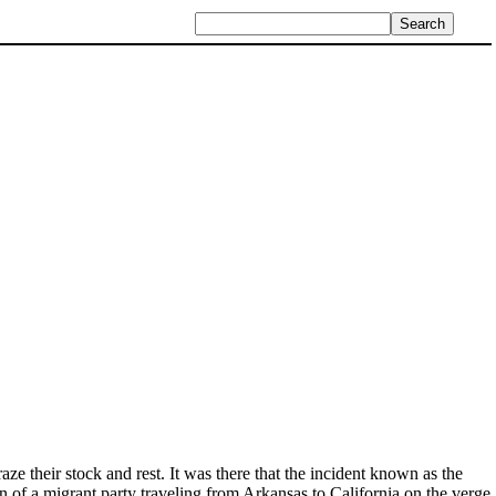
ze their stock and rest. It was there that the incident known as the
of a migrant party traveling from Arkansas to California on the verge