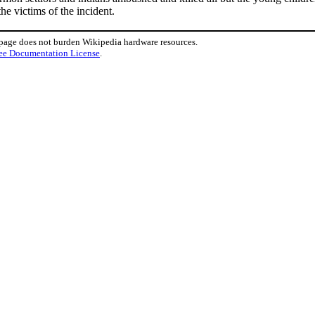
e victims of the incident.
 page does not burden Wikipedia hardware resources.
ee Documentation License
.