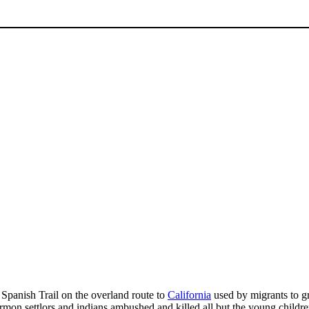
 Spanish Trail on the overland route to
California
used by migrants to gra
n settlors and indians ambushed and killed all but the young children 