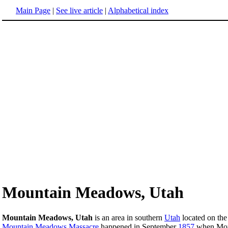
Main Page
|
See live article
|
Alphabetical index
Mountain Meadows, Utah
Mountain Meadows, Utah
is an area in southern
Utah
located on the
Mountain Meadows Massacre
happened in September
1857
when Mormo