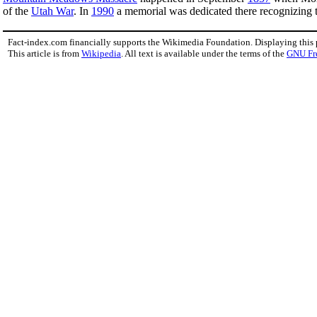
of the
Utah War
. In
1990
a memorial was dedicated there recognizing th
Fact-index.com financially supports the Wikimedia Foundation. Displaying this
This article is from
Wikipedia
. All text is available under the terms of the
GNU Fr