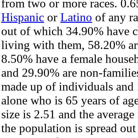
from two or more races. 0.6
Hispanic
or
Latino
of any ra
out of which 34.90% have ch
living with them, 58.20% ar
8.50% have a female househ
and 29.90% are non-families
made up of individuals and
alone who is 65 years of ag
size is 2.51 and the average 
the population is spread ou