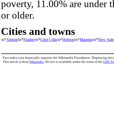
poverty, 11.00% are under t
or older.
Cities and towns
\n*
Almont
\n*
Flasher
\n*
Glen Ullin
\n*
Hebron
\n*
Mandan
\n*
New Sal
Fact-index.com financially supports the Wikimedia Foundation. Displaying this
This article is from
Wikipedia
. All text is available under the terms of the
GNU Fr