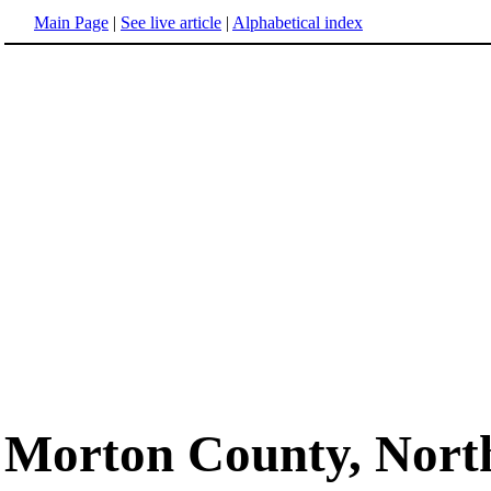
Main Page
|
See live article
|
Alphabetical index
Morton County, Nort