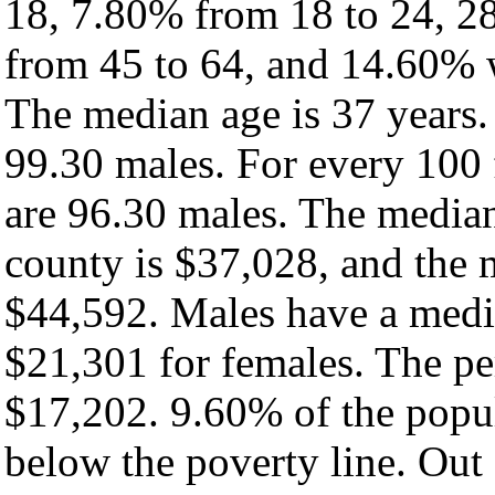
18, 7.80% from 18 to 24, 2
from 45 to 64, and 14.60% w
The median age is 37 years.
99.30 males. For every 100 
are 96.30 males. The median
county is $37,028, and the 
$44,592. Males have a medi
$21,301 for females. The pe
$17,202. 9.60% of the popul
below the poverty line. Out 