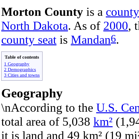
Morton County
is a
count
North Dakota
. As of
2000
, 
6
county seat
is
Mandan
.
Table of contents
1 Geography
2 Demographics
3 Cities and towns
Geography
\nAccording to the
U.S. Ce
total area of 5,038
km²
(1,9
it is land and 49 km² (19 mi²)