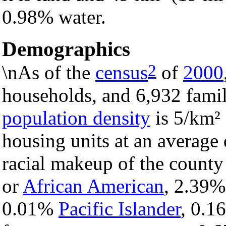
0.98% water.
Demographics
2
\nAs of the
census
of
2000
households, and 6,932 famil
population density
is 5/km² 
housing units at an average 
racial makeup of the count
or
African American
, 2.39
0.01%
Pacific Islander
, 0.