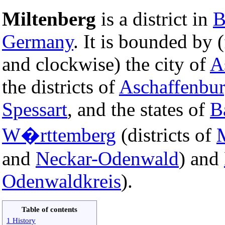
Miltenberg
is a district in
B
Germany
. It is bounded by 
and clockwise) the city of
A
the districts of
Aschaffenbu
Spessart
, and the states of
B
W�rttemberg
(districts of
and
Neckar-Odenwald
) and
Odenwaldkreis
).
Table of contents
1 History