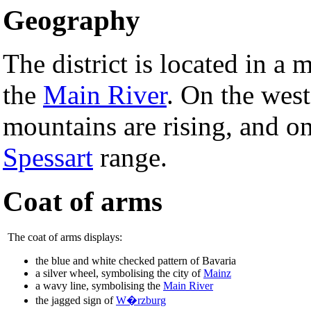
Geography
The district is located in a
the
Main River
. On the wes
mountains are rising, and on
Spessart
range.
Coat of arms
The coat of arms displays:
the blue and white checked pattern of Bavaria
a silver wheel, symbolising the city of
Mainz
a wavy line, symbolising the
Main River
the jagged sign of
W�rzburg