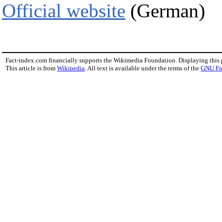
Official website
(German)
Fact-index.com financially supports the Wikimedia Foundation. Displaying this
This article is from
Wikipedia
. All text is available under the terms of the
GNU Fr