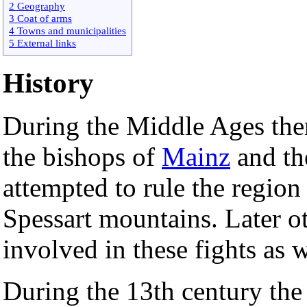
2 Geography
3 Coat of arms
4 Towns and municipalities
5 External links
History
During the Middle Ages the
the bishops of
Mainz
and th
attempted to rule the region 
Spessart mountains. Later o
involved in these fights as w
During the 13th century the