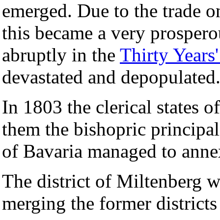
emerged. Due to the trade on
this became a very prospero
abruptly in the
Thirty Years
devastated and depopulated
In 1803 the clerical states
them the bishopric principal
of Bavaria managed to annex
The district of Miltenberg 
merging the former district