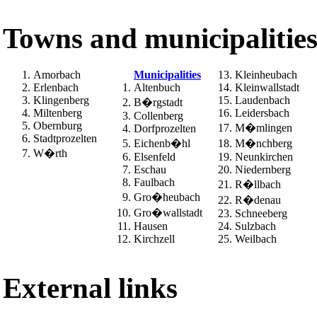
Towns and municipalitie
Amorbach
Municipalities
Kleinheubach
Erlenbach
Altenbuch
Kleinwallstadt
Klingenberg
Laudenbach
B�rgstadt
Miltenberg
Leidersbach
Collenberg
Obernburg
M�mlingen
Dorfprozelten
Stadtprozelten
Eichenb�hl
M�nchberg
W�rth
Elsenfeld
Neunkirchen
Eschau
Niedernberg
Faulbach
R�llbach
Gro�heubach
R�denau
Gro�wallstadt
Schneeberg
Hausen
Sulzbach
Kirchzell
Weilbach
External links