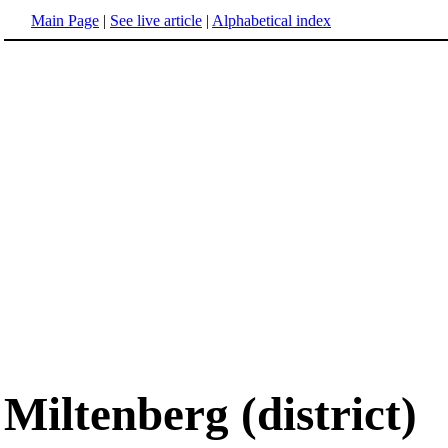
Main Page
|
See live article
|
Alphabetical index
Miltenberg (district)